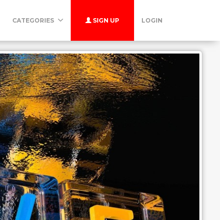
CATEGORIES
SIGN UP
LOGIN