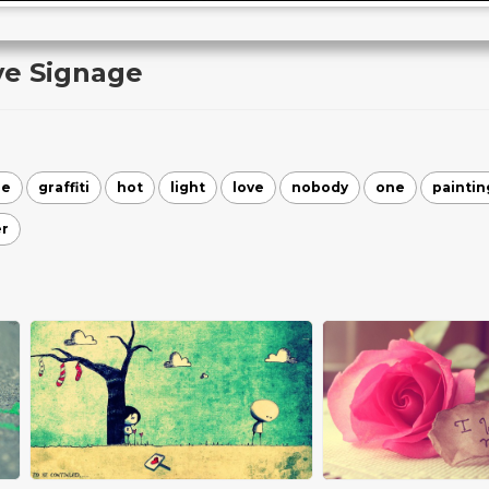
ve Signage
re
graffiti
hot
light
love
nobody
one
paintin
r