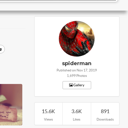
g
spiderman
Published on Nov 17, 2019
1,699 Photos
Gallery
15.6K
3.6K
891
Views
Likes
Downloads