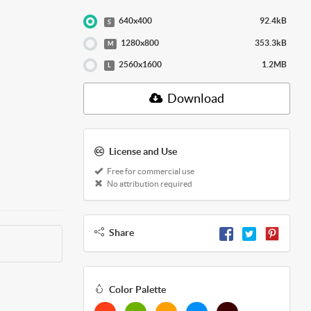
640x400
92.4kB
S
1280x800
353.3kB
M
2560x1600
1.2MB
L
Download
License and Use
Free for commercial use
No attribution required
Share
Color Palette