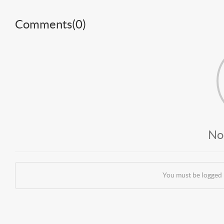
Comments(
0
)
No
You must be logged