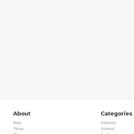
About
Categories
Help
Abstract
Terms
Animals