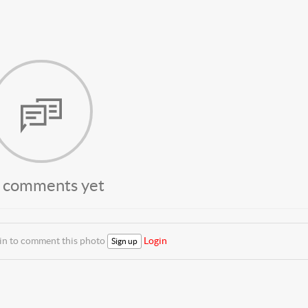
 comments yet
 in to comment this photo
Login
Sign up