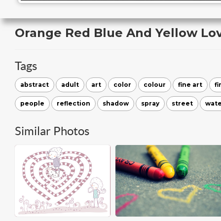
Orange Red Blue And Yellow Lo
Tags
abstract
adult
art
color
colour
fine art
fi
people
reflection
shadow
spray
street
wate
Similar Photos