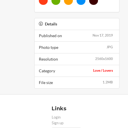
Details
Published on
Nov 17, 2019
Photo type
JPG
Resolution
2560x1600
Category
Love / Lovers
File size
1.2MB
Links
Login
Sign up