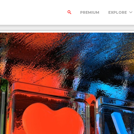
PREMIUM
EXPLORE