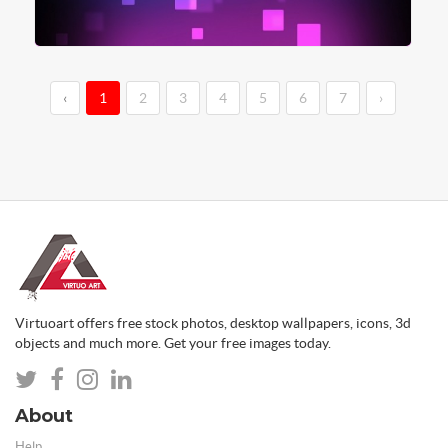
‹
1
2
3
4
5
6
7
›
Virtuoart offers free stock photos, desktop wallpapers, icons, 3d
objects and much more. Get your free images today.
About
Help