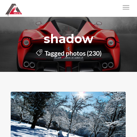
shadow
Tagged photos (230)