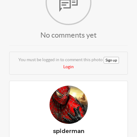
No comments yet
You must be logged in to comment this photo
Sign up
Login
spiderman