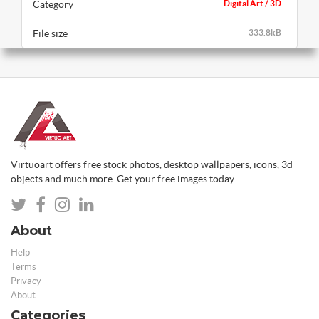
Category
Digital Art / 3D
File size
333.8kB
Virtuoart offers free stock photos, desktop wallpapers, icons, 3d
objects and much more. Get your free images today.
About
Help
Terms
Privacy
About
Categories