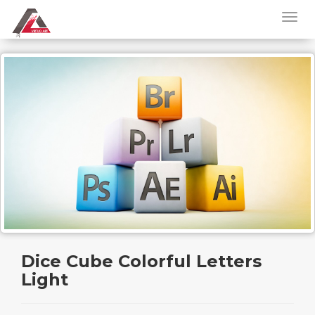
Dice Cube Colorful Letters
Light