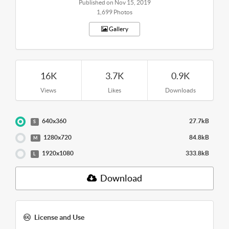
Published on Nov 15, 2019
1,699 Photos
Gallery
16K
3.7K
0.9K
Views
Likes
Downloads
640x360
27.7kB
S
1280x720
84.8kB
M
1920x1080
333.8kB
L
Download
License and Use