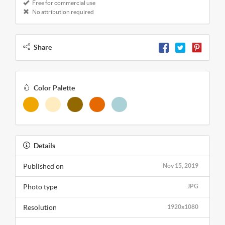
Free for commercial use
No attribution required
Share
Color Palette
Details
Published on
Nov 15, 2019
Photo type
JPG
Resolution
1920x1080