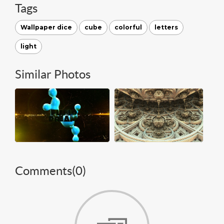
Tags
Wallpaper dice
cube
colorful
letters
light
Similar Photos
Comments(
0
)