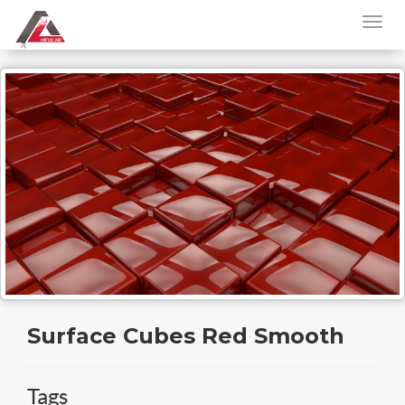
Surface Cubes Red Smooth
Tags