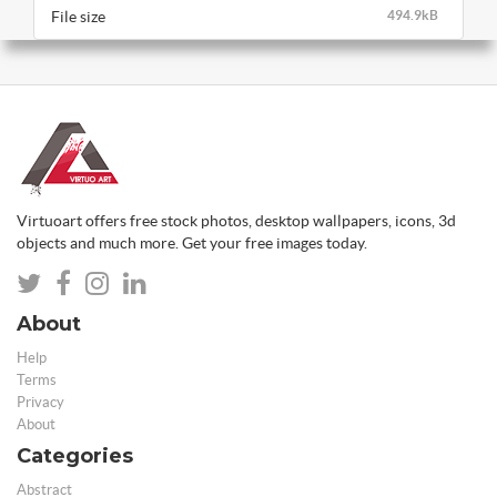
File size
494.9kB
Virtuoart offers free stock photos, desktop wallpapers, icons, 3d
objects and much more. Get your free images today.
About
Help
Terms
Privacy
About
Categories
Abstract