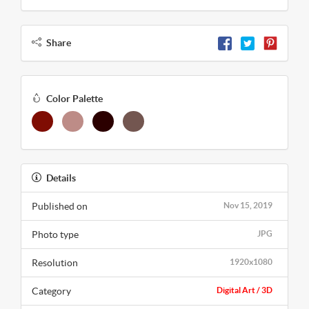
Share
Color Palette
Details
Published on
Nov 15, 2019
Photo type
JPG
Resolution
1920x1080
Category
Digital Art / 3D