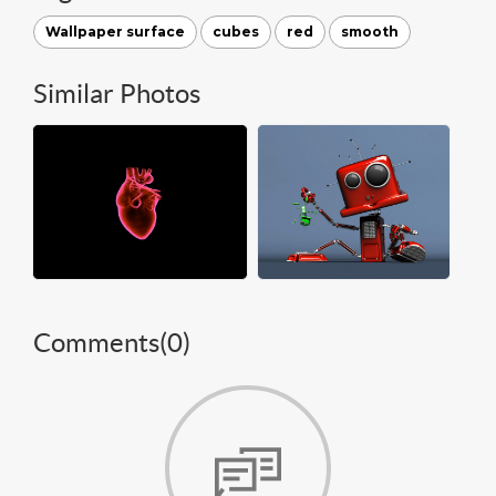
Wallpaper surface
cubes
red
smooth
Similar Photos
Comments(
0
)