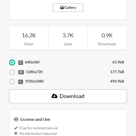
Gallery
16.2K
3.7K
0.9K
Views
Likes
Downloads
640x360
63.9kB
S
1280x720
177.7kB
M
1920x1080
494.9kB
L
Download
License and Use
Free for commercial use
No attribution required