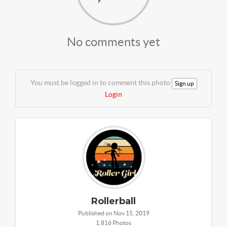
No comments yet
You must be logged in to comment this photo
Sign up
Login
Rollerball
Published on Nov 15, 2019
1,816 Photos