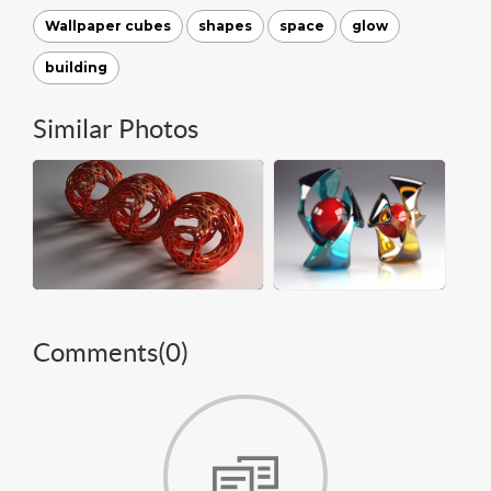
Wallpaper cubes
shapes
space
glow
building
Similar Photos
Comments(
0
)