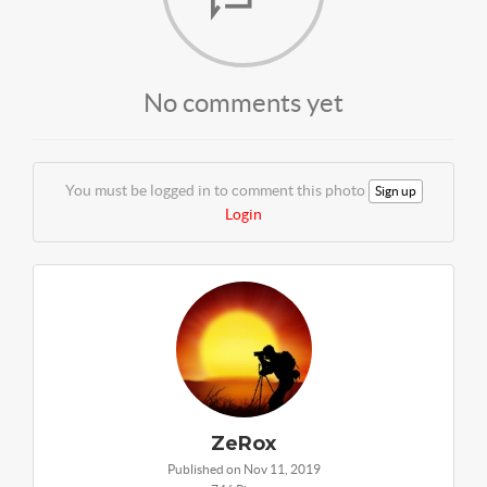
No comments yet
You must be logged in to comment this photo
Sign up
Login
ZeRox
Published on Nov 11, 2019