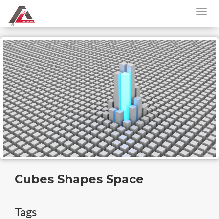
Cubes Shapes Space
Tags