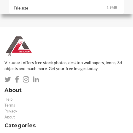
File size
1.9MB
Virtuoart offers free stock photos, desktop wallpapers, icons, 3d
objects and much more. Get your free images today.
About
Help
Terms
Privacy
About
Categories