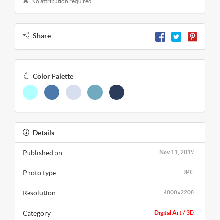
No attribution required
Share
Color Palette
Details
Published on
Nov 11, 2019
Photo type
JPG
Resolution
4000x2200
Category
Digital Art / 3D