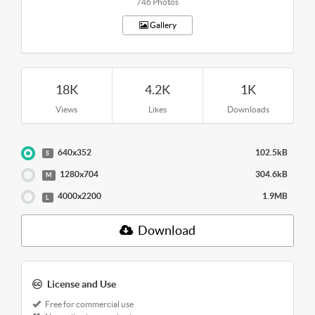
746 Photos
Gallery
18K
4.2K
1K
Views
Likes
Downloads
640x352
102.5kB
S
1280x704
304.6kB
M
4000x2200
1.9MB
L
Download
License and Use
Free for commercial use