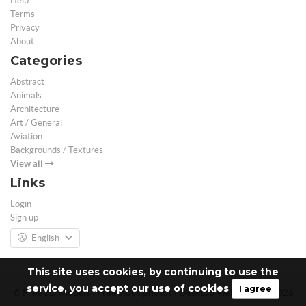
Help
Terms
Privacy
About
Categories
Abstract
Animals
Architecture
Art / General
Aviation
Backgrounds / Textures
View all
Links
Login
Sign up
English
This site uses cookies, by continuing to use the
service, you accept our use of cookies
I agree
© Free 3D Models | Free stock photos | Desktop Wallpapers - 2026