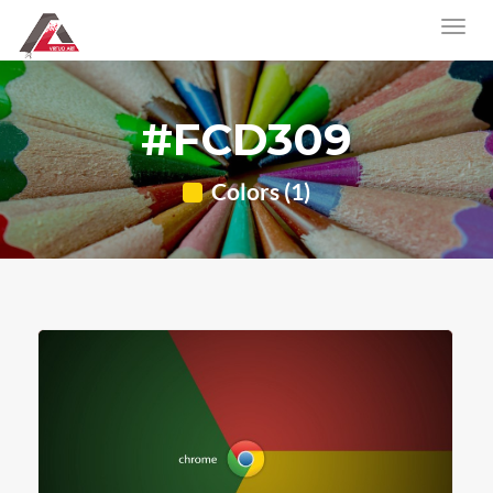
#FCD309
Colors (1)