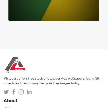
Virtuoart offers free stock photos, desktop wallpapers, icons, 3d
objects and much more. Get your free images today.
About