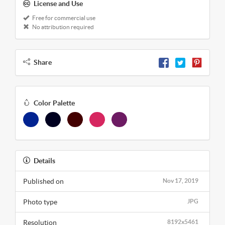
License and Use
Free for commercial use
No attribution required
Share
Color Palette
Details
Published on
Nov 17, 2019
Photo type
JPG
Resolution
8192x5461