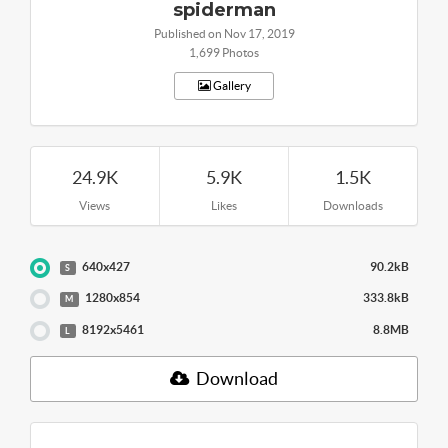
spiderman
Published on Nov 17, 2019
1,699 Photos
Gallery
24.9K
5.9K
1.5K
Views
Likes
Downloads
640x427
90.2kB
S
1280x854
333.8kB
M
8192x5461
8.8MB
L
Download