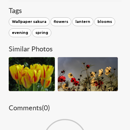
Tags
Wallpaper sakura
flowers
lantern
blooms
evening
spring
Similar Photos
Comments(
0
)