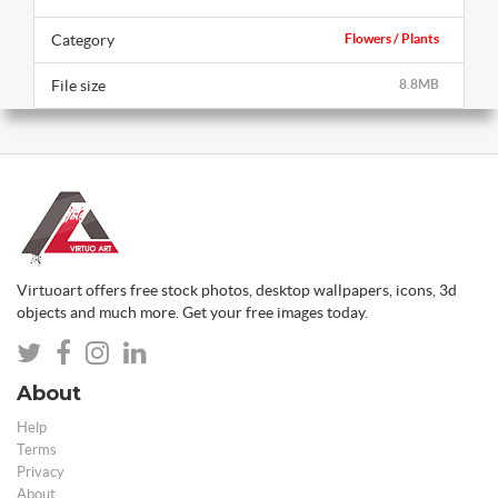
Category
Flowers / Plants
File size
8.8MB
Virtuoart offers free stock photos, desktop wallpapers, icons, 3d
objects and much more. Get your free images today.
About
Help
Terms
Privacy
About