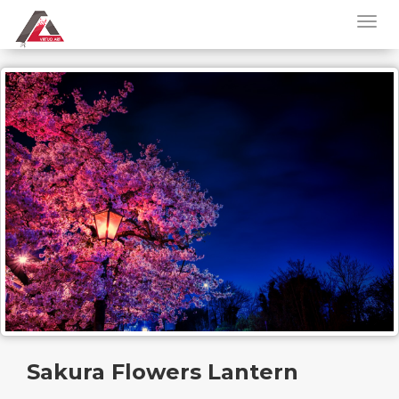
Sakura Flowers Lantern