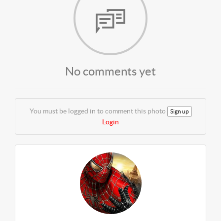
No comments yet
You must be logged in to comment this photo
Sign up
Login