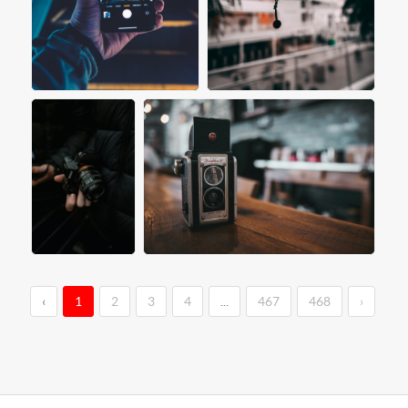
‹
1
2
3
4
...
467
468
›