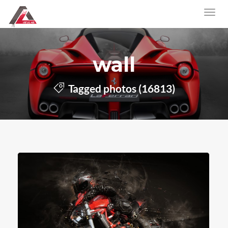
wall
Tagged photos (16813)