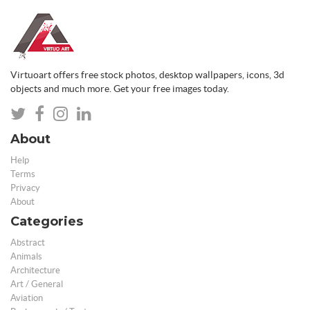
Virtuoart offers free stock photos, desktop wallpapers, icons, 3d
objects and much more. Get your free images today.
About
Help
Terms
Privacy
About
Categories
Abstract
Animals
Architecture
Art / General
Aviation