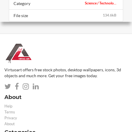
Category
Science / Technolo...
File size
134.6kB
Virtuoart offers free stock photos, desktop wallpapers, icons, 3d
objects and much more. Get your free images today.
About
Help
Terms
Privacy
About