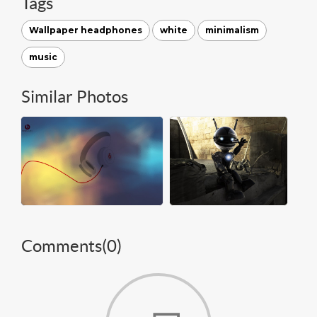
Tags
Wallpaper headphones
white
minimalism
music
Similar Photos
Comments(
0
)