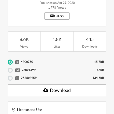
Published on Apr 29, 2020
1,778 Photos
Gallery
8.6K
1.8K
445
Views
Likes
Downloads
480x750
15.7kB
S
960x1499
46kB
M
2536x3959
134.6kB
L
Download
License and Use