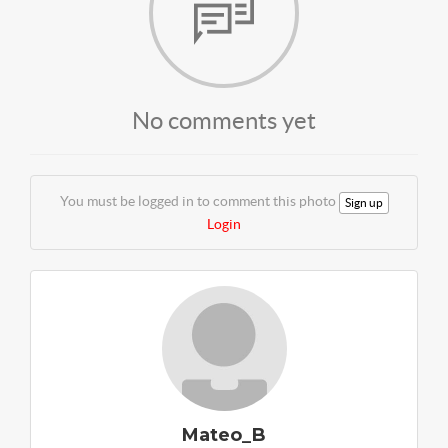
No comments yet
You must be logged in to comment this photo
Sign up
Login
Mateo_B