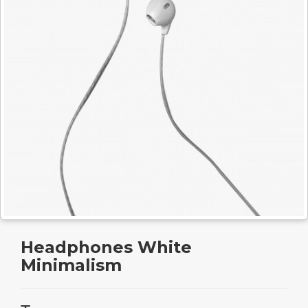
Headphones White
Minimalism