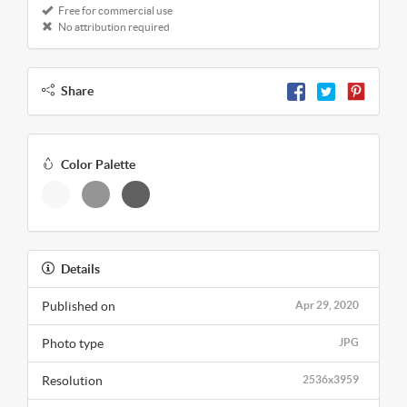
Free for commercial use
No attribution required
Share
Color Palette
Details
Published on
Apr 29, 2020
Photo type
JPG
Resolution
2536x3959