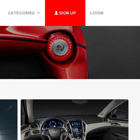
CATEGORIES
SIGN UP
LOGIN