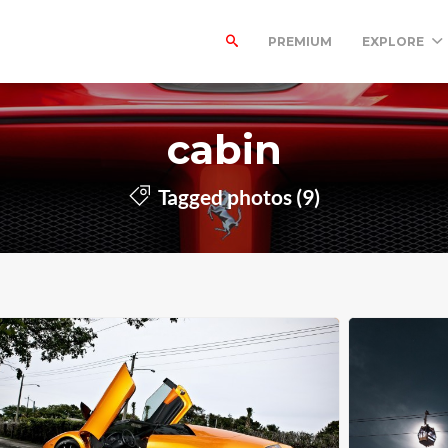
PREMIUM
EXPLORE
cabin
Tagged photos (9)