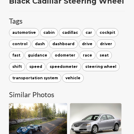
Black Cadillar Steering Wheel
Tags
automotive
cabin
cadillac
car
cockpit
control
dash
dashboard
drive
driver
fast
guidance
odometer
race
seat
shift
speed
speedometer
steering wheel
transportation system
vehicle
Similar Photos