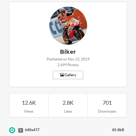
Biker
Published on Nov 22, 2019
2,699 Photos
Gallery
12.6K
2.8K
701
Views
Likes
Downloads
640x477
85.8kB
S