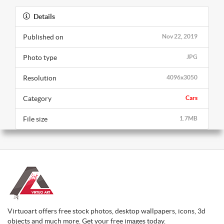
Details
Published on
Nov 22, 2019
Photo type
JPG
Resolution
4096x3050
Category
Cars
File size
1.7MB
Virtuoart offers free stock photos, desktop wallpapers, icons, 3d
objects and much more. Get your free images today.