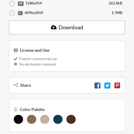
1280x954
262.8kB
M
4096x3050
1.7MB
L
Download
License and Use
Free for commercial use
No attribution required
Share
Color Palette