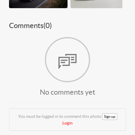
Comments(
0
)
No comments yet
You must be logged in to comment this photo
Sign up
Login