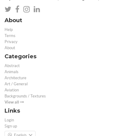
About
Help
Terms
Privacy
About
Categories
Abstract
Animals
Architecture
Art / General
Aviation
Backgrounds / Textures
View all
Links
Login
Sign up
English