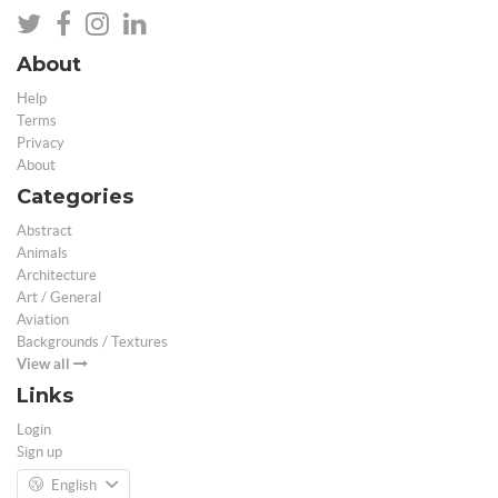
About
Help
Terms
Privacy
About
Categories
Abstract
Animals
Architecture
Art / General
Aviation
Backgrounds / Textures
View all
Links
Login
Sign up
English