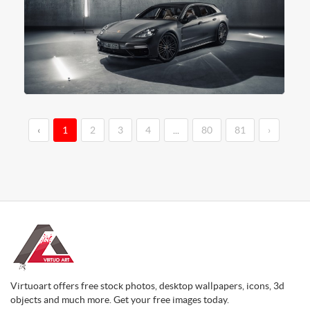
‹
1
2
3
4
...
80
81
›
Virtuoart offers free stock photos, desktop wallpapers, icons, 3d
objects and much more. Get your free images today.