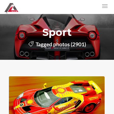
Sport
Tagged photos (2901)