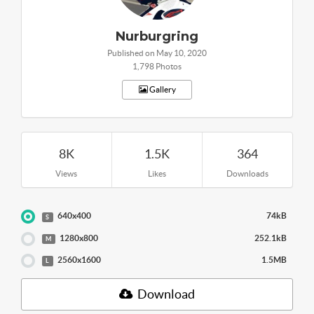
Nurburgring
Published on May 10, 2020
1,798 Photos
Gallery
8K
1.5K
364
Views
Likes
Downloads
640x400
74kB
S
1280x800
252.1kB
M
2560x1600
1.5MB
L
Download