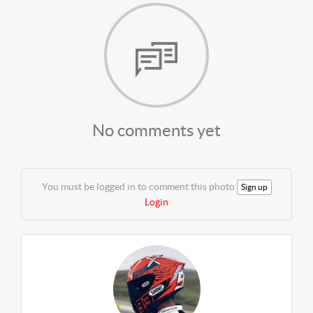
No comments yet
You must be logged in to comment this photo
Sign up
Login