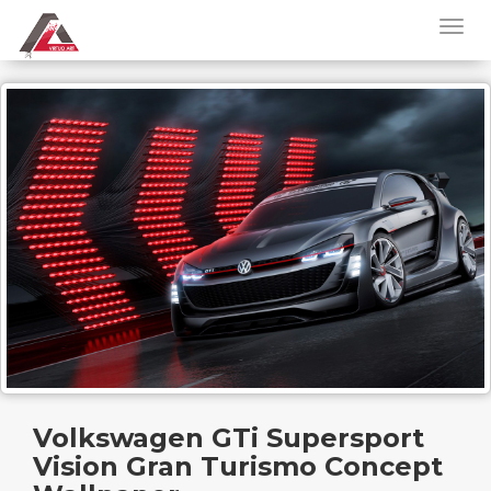
Volkswagen GTi Supersport
Vision Gran Turismo Concept