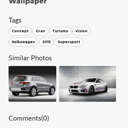
Wallpaper
Tags
Concept
Gran
Turismo
Vision
Volkswagen
2015
Supersport
Similar Photos
Comments(
0
)