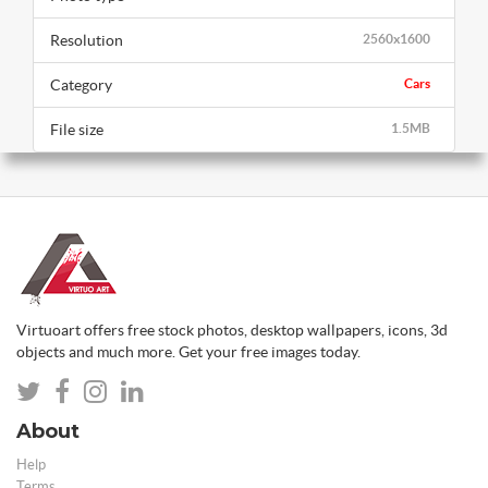
Resolution
2560x1600
Category
Cars
File size
1.5MB
Virtuoart offers free stock photos, desktop wallpapers, icons, 3d
objects and much more. Get your free images today.
About
Help
Terms