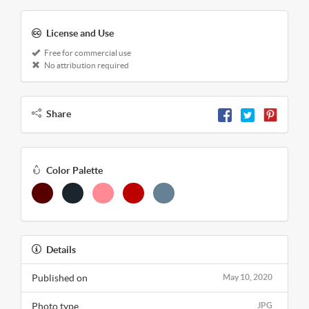
License and Use
Free for commercial use
No attribution required
Share
Color Palette
Details
Published on
May 10, 2020
Photo type
JPG