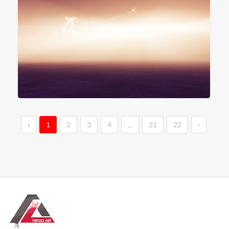
‹
1
2
3
4
...
21
22
›