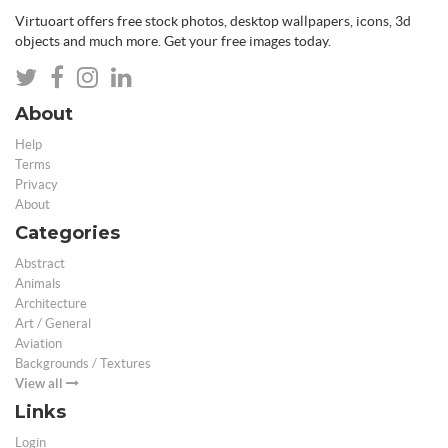
Virtuoart offers free stock photos, desktop wallpapers, icons, 3d
objects and much more. Get your free images today.
About
Help
Terms
Privacy
About
Categories
Abstract
Animals
Architecture
Art / General
Aviation
Backgrounds / Textures
View all
Links
Login