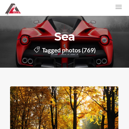
Sea
Tagged photos (769)