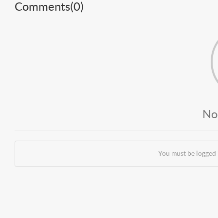
Comments(
0
)
No
You must be logged