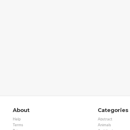
About
Categories
Help
Abstract
Terms
Animals