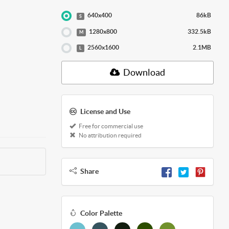
640x400
86kB
S
1280x800
332.5kB
M
2560x1600
2.1MB
L
Download
License and Use
Free for commercial use
No attribution required
Share
Color Palette