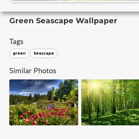
Green Seascape Wallpaper
Tags
green
Seascape
Similar Photos