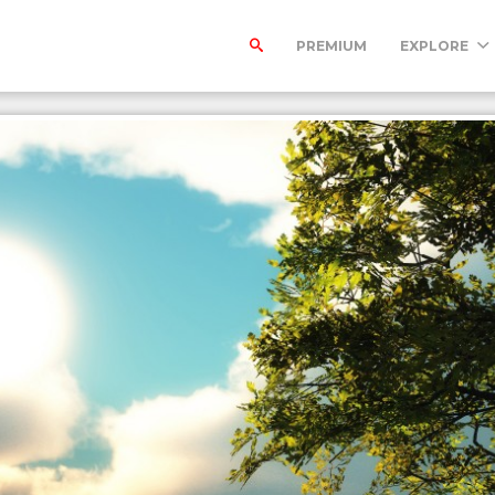
PREMIUM
EXPLORE