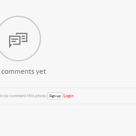
 comments yet
 in to comment this photo
Login
Sign up