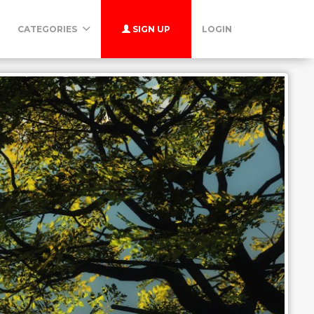
CATEGORIES
SIGN UP
LOGIN