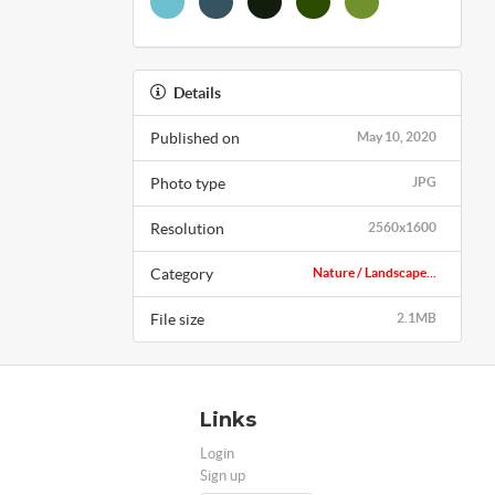
Details
Published on
May 10, 2020
Photo type
JPG
Resolution
2560x1600
Category
Nature / Landscape...
File size
2.1MB
Links
Login
Sign up