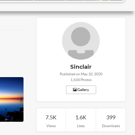
Sinclair
Published on May 10, 2020
1,634 Photos
Gallery
7.5K
1.6K
399
Views
Likes
Downloads