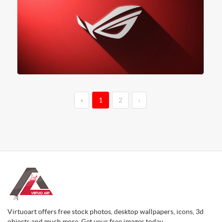
‹
1
2
›
Virtuoart offers free stock photos, desktop wallpapers, icons, 3d
objects and much more. Get your free images today.