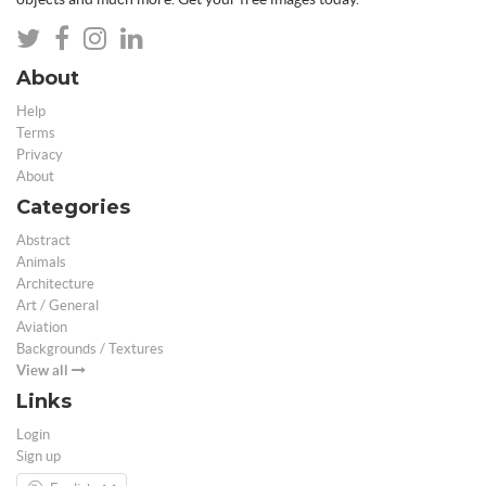
About
Help
Terms
Privacy
About
Categories
Abstract
Animals
Architecture
Art / General
Aviation
Backgrounds / Textures
View all
Links
Login
Sign up