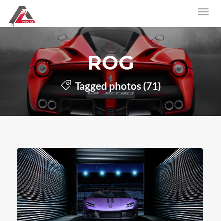
ROG
Tagged photos (71)