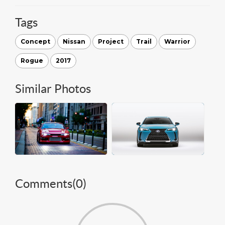
Tags
Concept
Nissan
Project
Trail
Warrior
Rogue
2017
Similar Photos
Comments(
0
)