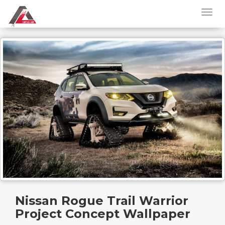
Nissan Rogue Trail Warrior
Project Concept Wallpaper