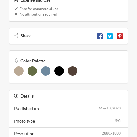
License and Use
Free for commercial use
No attribution required
Share
Color Palette
Details
Published on
May 10, 2020
Photo type
JPG
Resolution
2880x1800