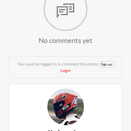
No comments yet
You must be logged in to comment this photo
Sign up
Login