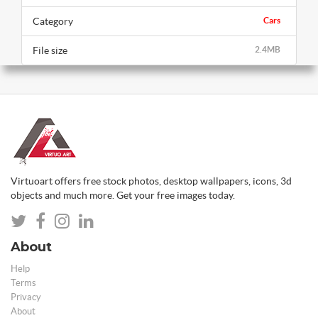
Category
Cars
File size
2.4MB
Virtuoart offers free stock photos, desktop wallpapers, icons, 3d
objects and much more. Get your free images today.
About
Help
Terms
Privacy
About