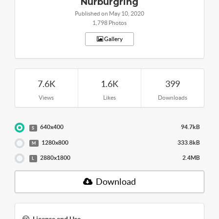
Nurburgring
Published on May 10, 2020
1,798 Photos
Gallery
7.6K
1.6K
399
Views
Likes
Downloads
640x400
94.7kB
S
1280x800
333.8kB
M
2880x1800
2.4MB
L
Download