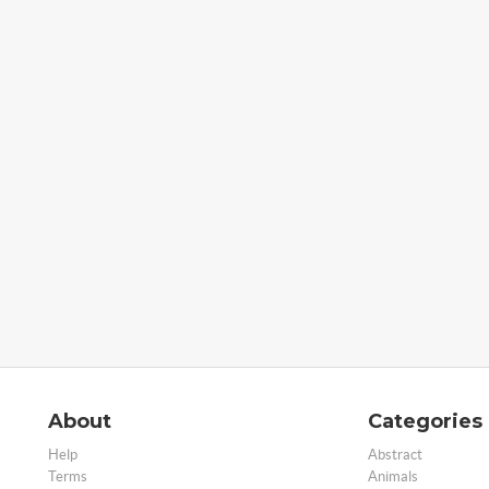
About
Categories
Help
Abstract
Terms
Animals