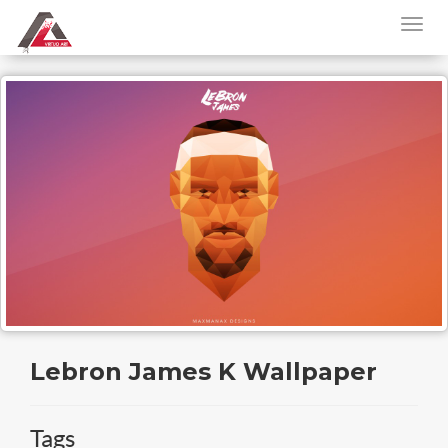
Lebron James K Wallpaper
Tags