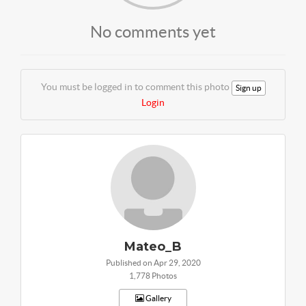
No comments yet
You must be logged in to comment this photo
Sign up
Login
Mateo_B
Published on Apr 29, 2020
1,778 Photos
Gallery