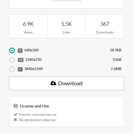
6.9K
1.5K
367
Views
Likes
Downloads
640x360
18.9kB
S
1280x720
55kB
M
3840x2160
2.6MB
L
Download
License and Use
Free for commercial use
No attribution required