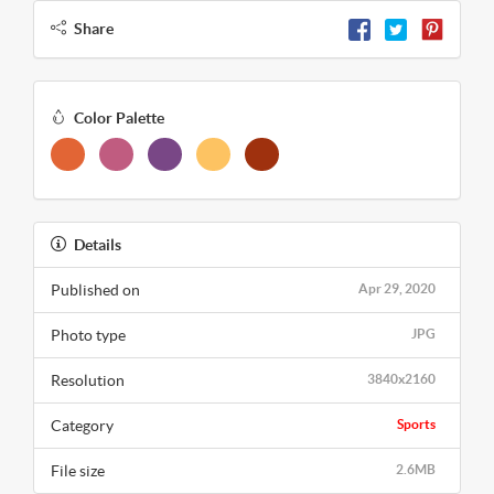
Share
Color Palette
Details
Published on
Apr 29, 2020
Photo type
JPG
Resolution
3840x2160
Category
Sports
File size
2.6MB