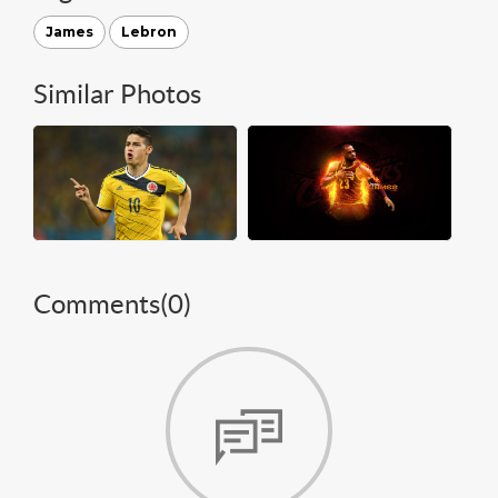
James
Lebron
Similar Photos
Comments(
0
)