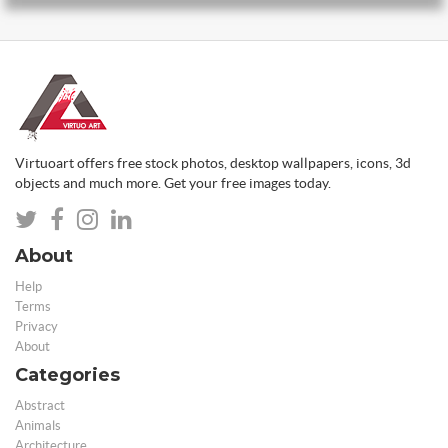
Virtuoart offers free stock photos, desktop wallpapers, icons, 3d
objects and much more. Get your free images today.
About
Help
Terms
Privacy
About
Categories
Abstract
Animals
Architecture