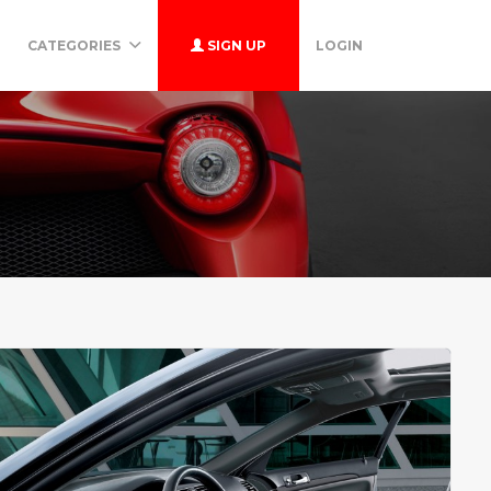
CATEGORIES
SIGN UP
LOGIN