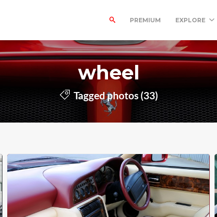
PREMIUM
EXPLORE
wheel
Tagged photos (33)