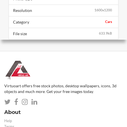
Resolution
1600x1200
Category
Cars
File size
633.9kB
Virtuoart offers free stock photos, desktop wallpapers, icons, 3d
objects and much more. Get your free images today.
About
Help
Terms