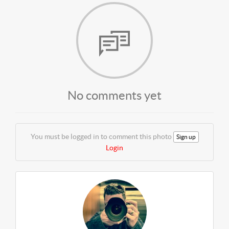
No comments yet
You must be logged in to comment this photo
Sign up
Login