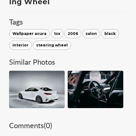
Ing Wheel
Tags
Wallpaper acura
tsx
2006
salon
black
interior
steering wheel
Similar Photos
Comments(
0
)