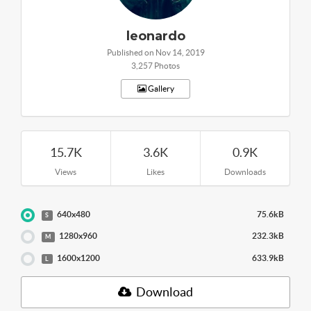
leonardo
Published on Nov 14, 2019
3,257 Photos
Gallery
15.7K
3.6K
0.9K
Views
Likes
Downloads
640x480
75.6kB
S
1280x960
232.3kB
M
1600x1200
633.9kB
L
Download