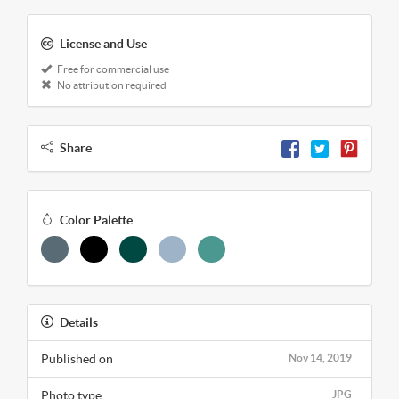
License and Use
Free for commercial use
No attribution required
Share
Color Palette
Details
Published on
Nov 14, 2019
Photo type
JPG