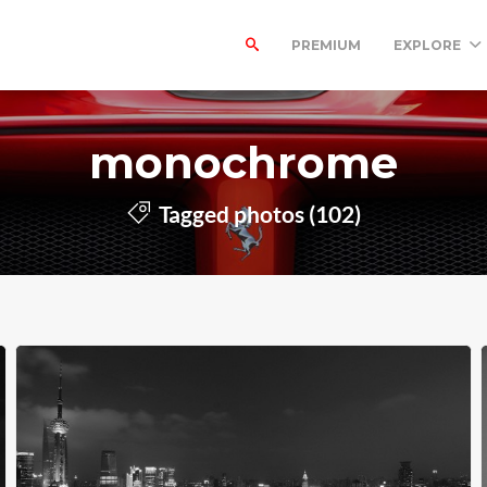
PREMIUM
EXPLORE
monochrome
Tagged photos (102)