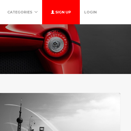
CATEGORIES
SIGN UP
LOGIN