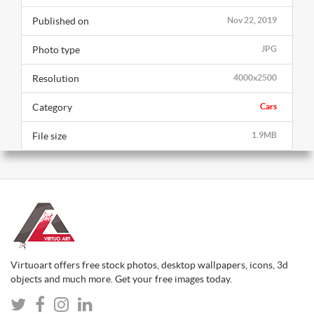
Published on
Nov 22, 2019
Photo type
JPG
Resolution
4000x2500
Category
Cars
File size
1.9MB
Virtuoart offers free stock photos, desktop wallpapers, icons, 3d
objects and much more. Get your free images today.