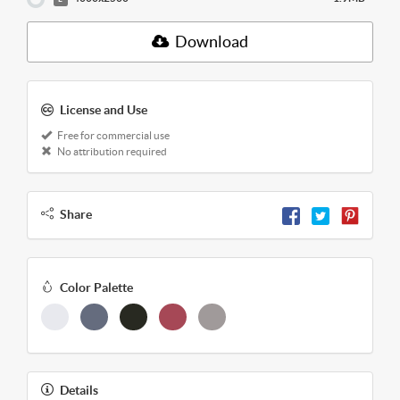
Download
License and Use
Free for commercial use
No attribution required
Share
Color Palette
Details