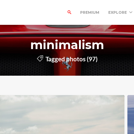
PREMIUM
EXPLORE
minimalism
Tagged photos (97)