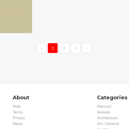
‹
1
2
3
›
About
Categories
Help
Abstract
Terms
Animals
Privacy
Architecture
About
Art / General