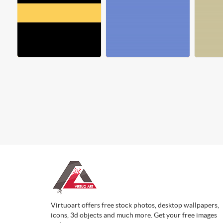
Virtuoart offers free stock photos, desktop wallpapers,
icons, 3d objects and much more. Get your free images