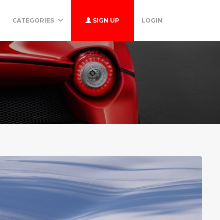
CATEGORIES
SIGN UP
LOGIN