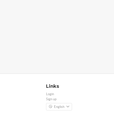
Links
Login
Sign up
English