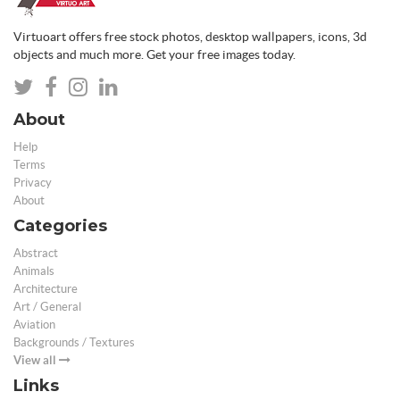
Virtuoart offers free stock photos, desktop wallpapers, icons, 3d
objects and much more. Get your free images today.
About
Help
Terms
Privacy
About
Categories
Abstract
Animals
Architecture
Art / General
Aviation
Backgrounds / Textures
View all
Links