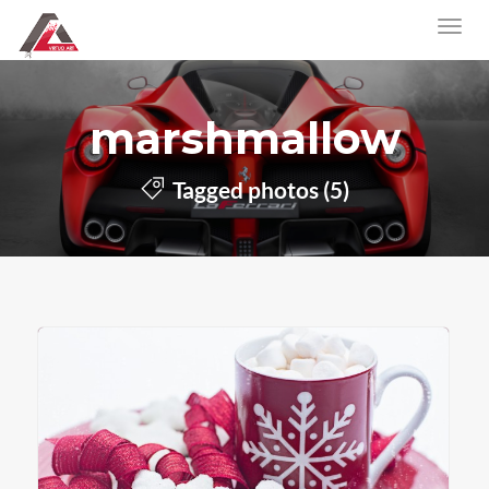
marshmallow
Tagged photos (5)