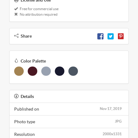
Free for commercial use
No attribution required
Share
Color Palette
Details
Published on
Nov 17, 2019
Photo type
JPG
Resolution
2000x1331