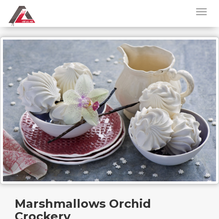
Marshmallows Orchid
Crockery