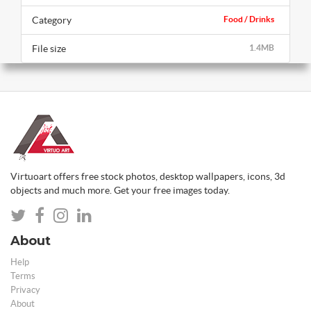
Category
Food / Drinks
File size
1.4MB
Virtuoart offers free stock photos, desktop wallpapers, icons, 3d
objects and much more. Get your free images today.
About
Help
Terms
Privacy
About