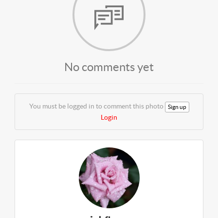
No comments yet
You must be logged in to comment this photo
Sign up
Login