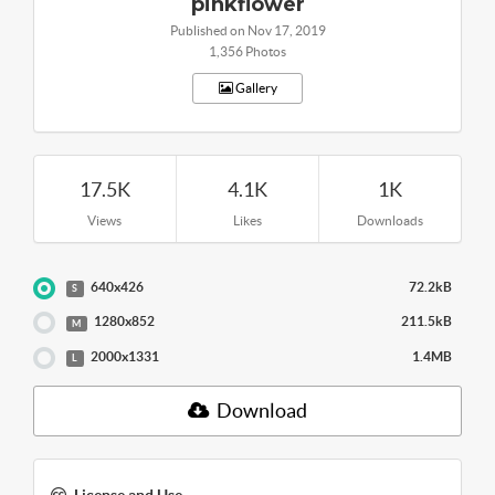
pinkflower
Published on Nov 17, 2019
1,356 Photos
Gallery
17.5K
4.1K
1K
Views
Likes
Downloads
640x426
72.2kB
S
1280x852
211.5kB
M
2000x1331
1.4MB
L
Download
License and Use