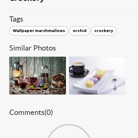
Tags
Wallpaper marshmallows
orchid
crockery
Similar Photos
Comments(
0
)