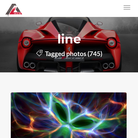
line
Tagged photos (745)