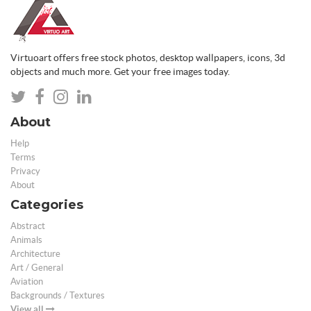
Virtuoart offers free stock photos, desktop wallpapers, icons, 3d
objects and much more. Get your free images today.
About
Help
Terms
Privacy
About
Categories
Abstract
Animals
Architecture
Art / General
Aviation
Backgrounds / Textures
View all