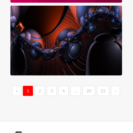
‹
1
2
3
4
...
20
21
›