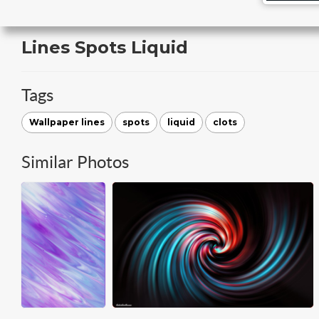
Lines Spots Liquid
Tags
Wallpaper lines
spots
liquid
clots
Similar Photos