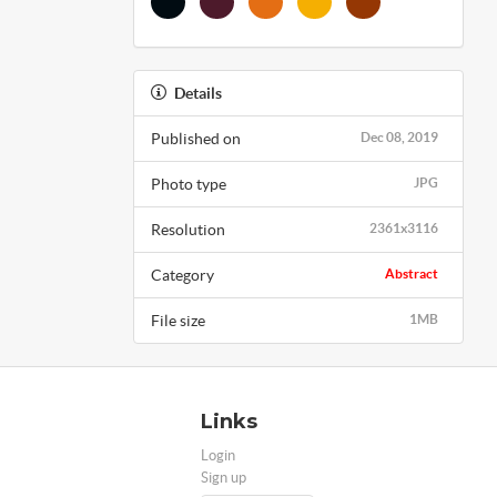
Details
Published on
Dec 08, 2019
Photo type
JPG
Resolution
2361x3116
Category
Abstract
File size
1MB
Links
Login
Sign up