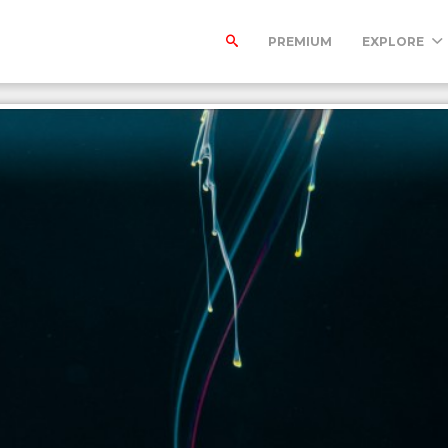
PREMIUM
EXPLORE