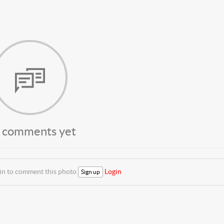
 comments yet
 in to comment this photo
Login
Sign up