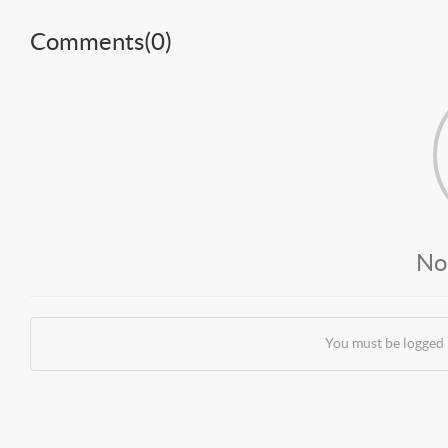
Comments(
0
)
No
You must be logged