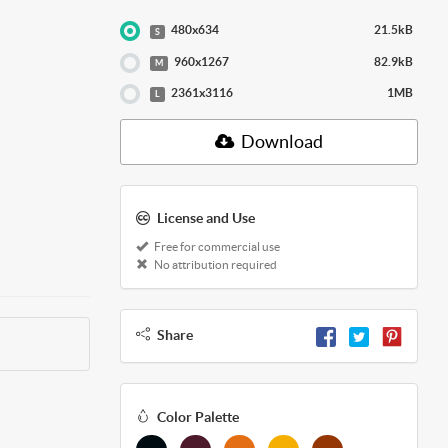
480x634
21.5kB
S
960x1267
82.9kB
M
2361x3116
1MB
L
Download
License and Use
Free for commercial use
No attribution required
Share
Color Palette