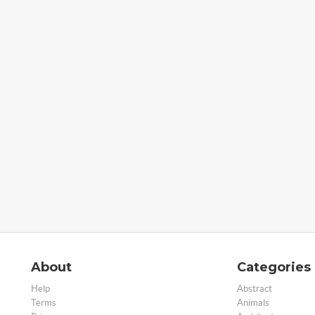
About
Categories
Help
Abstract
Terms
Animals