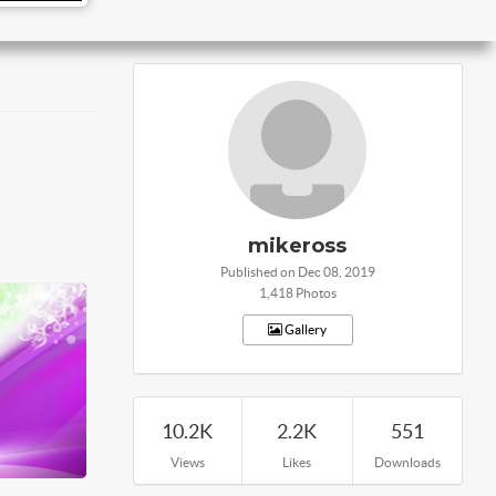
mikeross
Published on Dec 08, 2019
1,418 Photos
Gallery
10.2K
2.2K
551
Views
Likes
Downloads