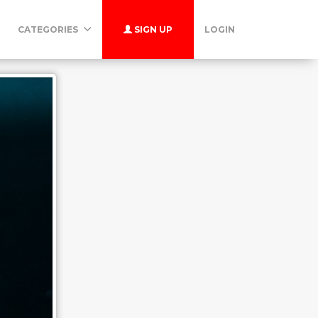
CATEGORIES
SIGN UP
LOGIN