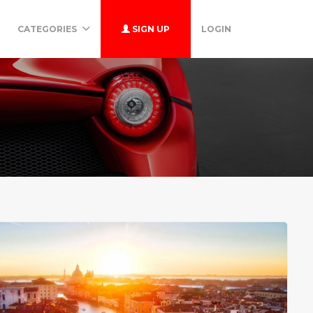
CATEGORIES
SIGN UP
LOGIN