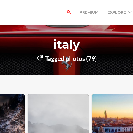
PREMIUM
EXPLORE
italy
Tagged photos (79)