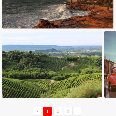
‹
1
2
3
›