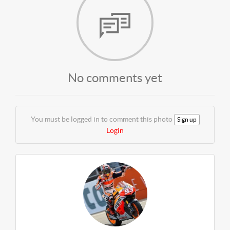
No comments yet
You must be logged in to comment this photo
Sign up
Login