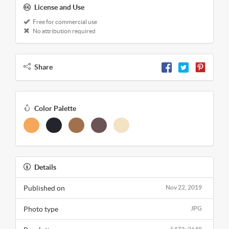
License and Use
Free for commercial use
No attribution required
Share
Color Palette
Details
Published on
Nov 22, 2019
Photo type
JPG