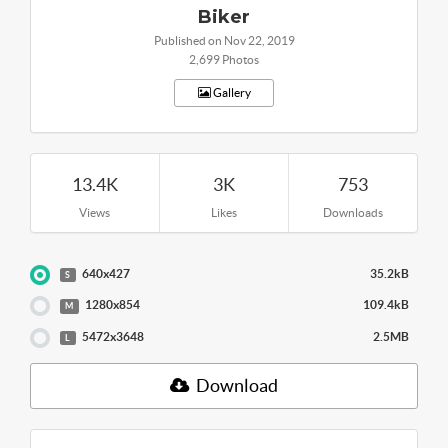
Biker
Published on Nov 22, 2019
2,699 Photos
Gallery
13.4K
3K
753
Views
Likes
Downloads
640x427
35.2kB
S
1280x854
109.4kB
M
5472x3648
2.5MB
L
Download