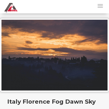
Italy Florence Fog Dawn Sky