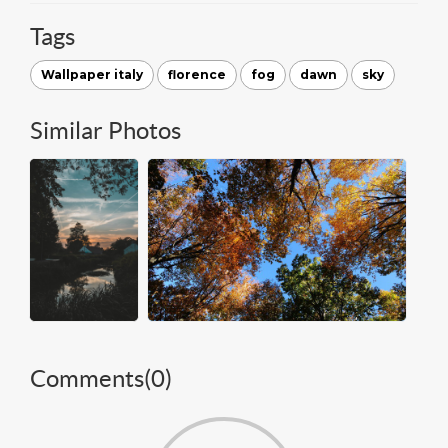
Tags
Wallpaper italy
florence
fog
dawn
sky
Similar Photos
Comments(
0
)