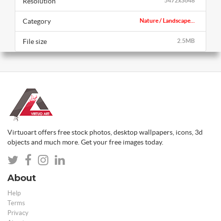
Resolution
5472x3648
Category
Nature / Landscape...
File size
2.5MB
Virtuoart offers free stock photos, desktop wallpapers, icons, 3d
objects and much more. Get your free images today.
About
Help
Terms
Privacy