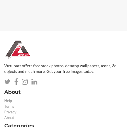
Virtuoart offers free stock photos, desktop wallpapers, icons, 3d
objects and much more. Get your free images today.
About
Help
Terms
Privacy
About
Categories