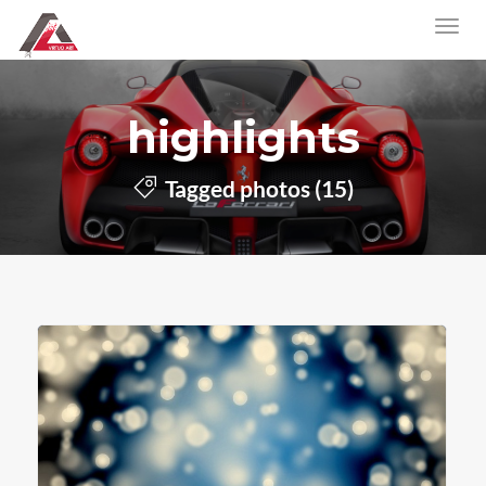
highlights
Tagged photos (15)