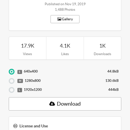
Published on Nov 19, 2019
1,488 Photos
Gallery
17.9K
4.1K
1K
Views
Likes
Downloads
640x400
44.8kB
S
1280x800
130.6kB
M
1920x1200
444kB
L
Download
License and Use