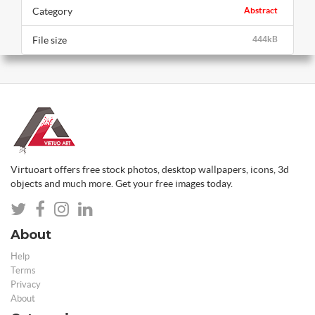
Category
Abstract
File size
444kB
Virtuoart offers free stock photos, desktop wallpapers, icons, 3d
objects and much more. Get your free images today.
About
Help
Terms
Privacy
About