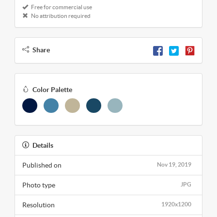
Free for commercial use
No attribution required
Share
Color Palette
Details
Published on
Nov 19, 2019
Photo type
JPG
Resolution
1920x1200