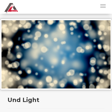
Und Light