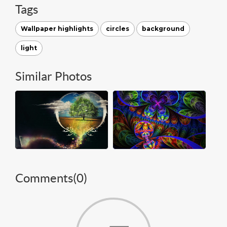
Tags
Wallpaper highlights
circles
background
light
Similar Photos
Comments(
0
)