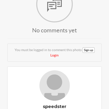
No comments yet
You must be logged in to comment this photo
Sign up
Login
speedster