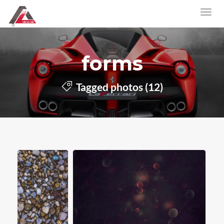
forms
Tagged photos (12)