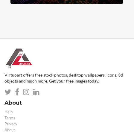
Virtuoart offers free stock photos, desktop wallpapers, icons, 3d
objects and much more. Get your free images today.
About
Help
Terms
Privacy
About