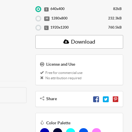
640x400
82kB
S
1280x800
232.3kB
M
1920x1200
760.5kB
L
Download
License and Use
Free for commercial use
No attribution required
Share
Color Palette