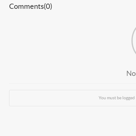
Comments(
0
)
No
You must be logged