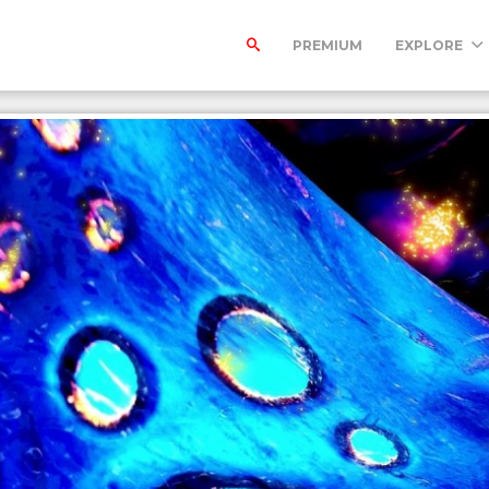
PREMIUM
EXPLORE