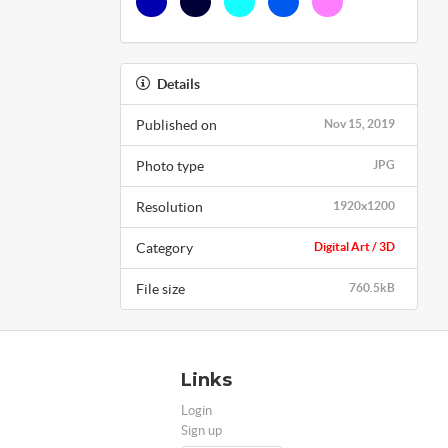
Details
Published on
Nov 15, 2019
Photo type
JPG
Resolution
1920x1200
Category
Digital Art / 3D
File size
760.5kB
Links
Login
Sign up