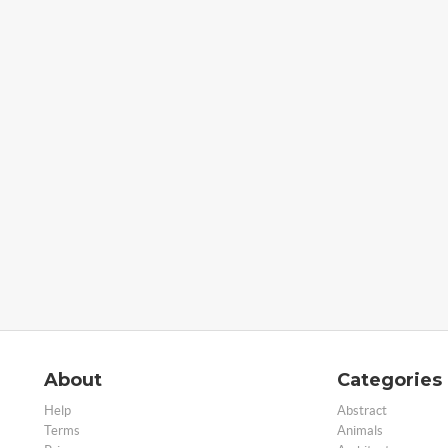
About
Categories
Help
Abstract
Terms
Animals