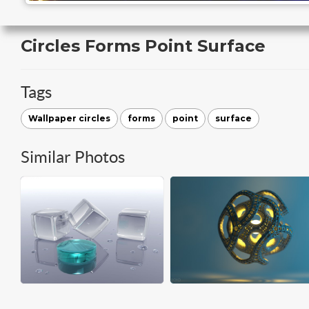
Circles Forms Point Surface
Tags
Wallpaper circles
forms
point
surface
Similar Photos