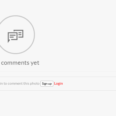
 comments yet
 in to comment this photo
Login
Sign up