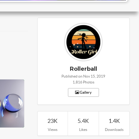
Rollerball
Published on Nov 15, 2019
1,816 Photos
Gallery
23K
5.4K
1.4K
Views
Likes
Downloads