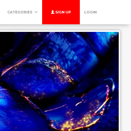
CATEGORIES
SIGN UP
LOGIN