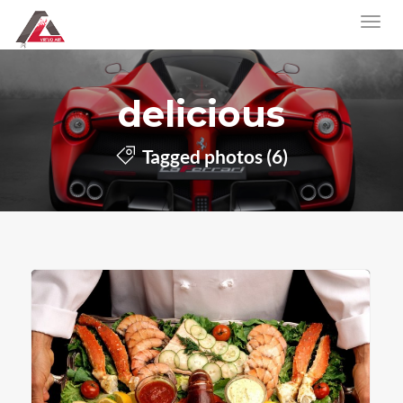
delicious
Tagged photos (6)