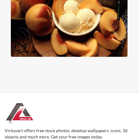
Virtuoart offers free stock photos, desktop wallpapers, icons, 3d
objects and much more. Get your free images today.