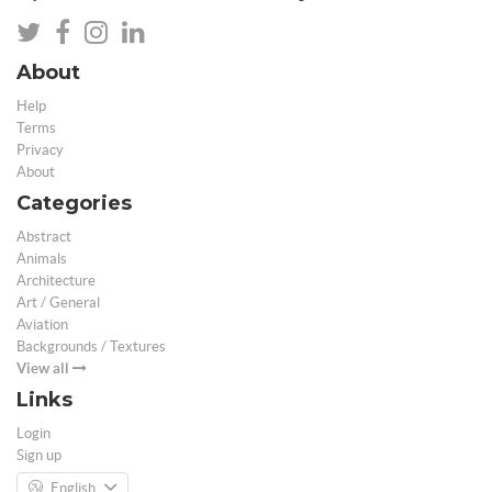
About
Help
Terms
Privacy
About
Categories
Abstract
Animals
Architecture
Art / General
Aviation
Backgrounds / Textures
View all
Links
Login
Sign up
English