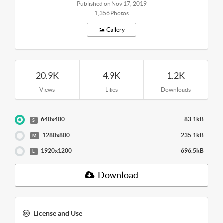
Published on Nov 17, 2019
1,356 Photos
Gallery
20.9K
4.9K
1.2K
Views
Likes
Downloads
640x400
83.1kB
S
1280x800
235.1kB
M
1920x1200
696.5kB
L
Download
License and Use