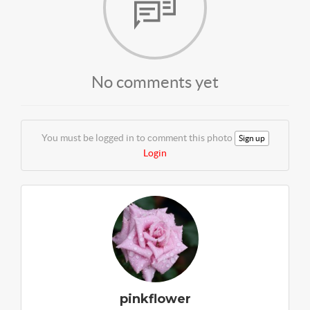
No comments yet
You must be logged in to comment this photo
Sign up
Login
pinkflower