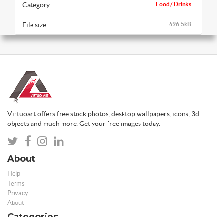
Category
Food / Drinks
File size
696.5kB
Virtuoart offers free stock photos, desktop wallpapers, icons, 3d
objects and much more. Get your free images today.
About
Help
Terms
Privacy
About
Categories