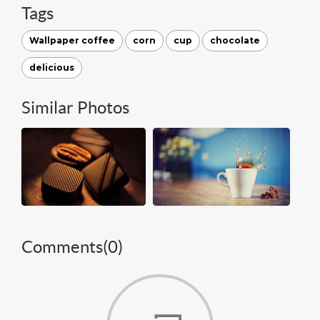
Tags
Wallpaper coffee
corn
cup
chocolate
delicious
Similar Photos
Comments(
0
)