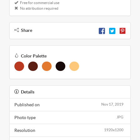
Free for commercial use
No attribution required
Share
Color Palette
Details
Published on
Nov 17, 2019
Photo type
JPG
Resolution
1920x1200