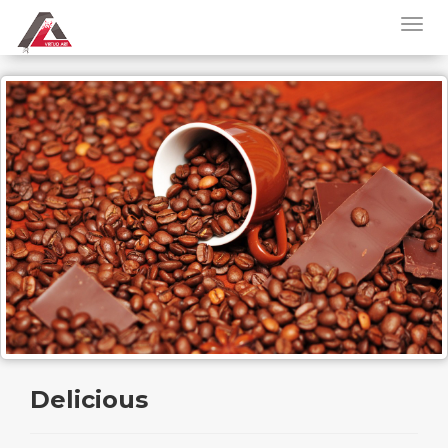
Delicious