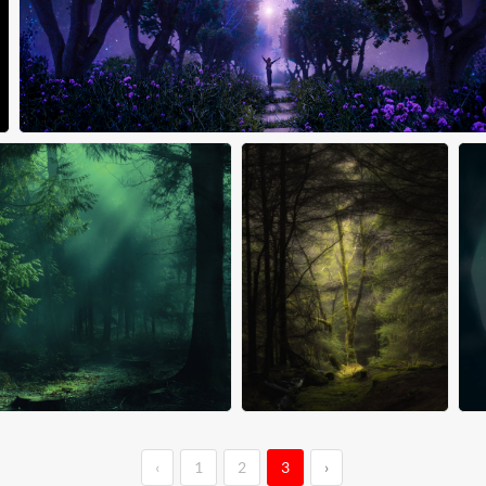
‹
1
2
3
›