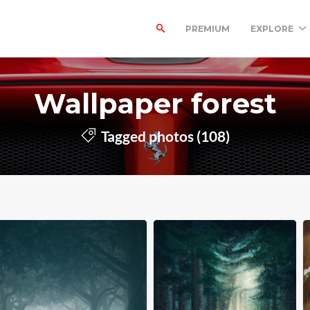
PREMIUM
EXPLORE
Wallpaper forest
Tagged photos (108)