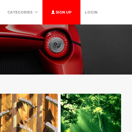
CATEGORIES
SIGN UP
LOGIN