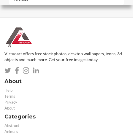
Virtuoart offers free stock photos, desktop wallpapers, icons, 3d
objects and much more. Get your free images today.
About
Help
Terms
Privacy
About
Categories
Abstract
Animals