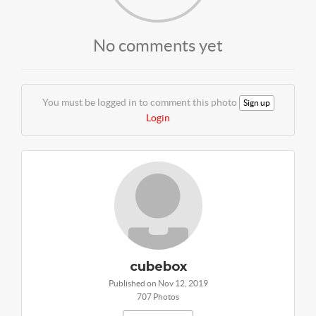
No comments yet
You must be logged in to comment this photo
Sign up
Login
cubebox
Published on Nov 12, 2019
707 Photos