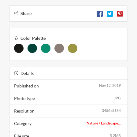
Share
Color Palette
Details
Published on
Nov 12, 2019
Photo type
JPG
Resolution
3456x5184
Category
Nature / Landscape...
File size
5.2MB