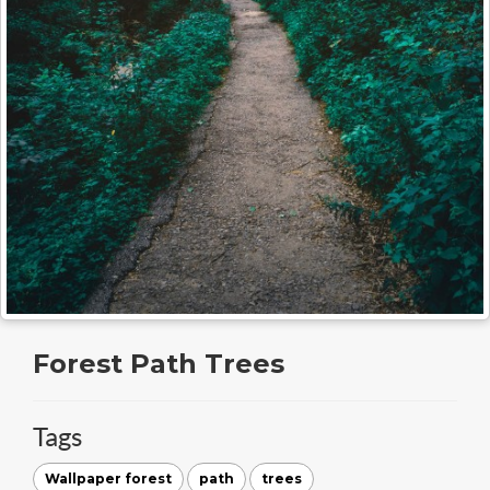
Forest Path Trees
Tags
Wallpaper forest
path
trees