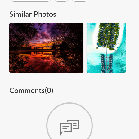
Similar Photos
Comments(
0
)