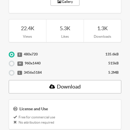
Gallery
22.4K
5.3K
1.3K
Views
Likes
Downloads
480x720
135.6kB
S
960x1440
515kB
M
3456x5184
5.2MB
L
Download
License and Use
Free for commercial use
No attribution required