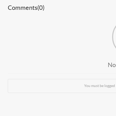
Comments(
0
)
No
You must be logged