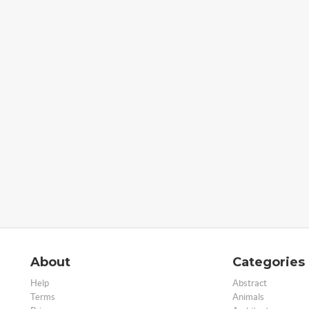
About
Categories
Help
Abstract
Terms
Animals