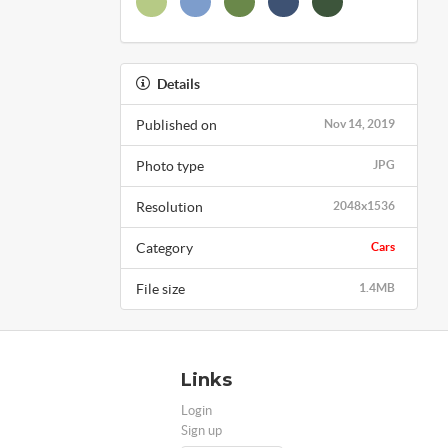
Details
Published on
Nov 14, 2019
Photo type
JPG
Resolution
2048x1536
Category
Cars
File size
1.4MB
Links
Login
Sign up