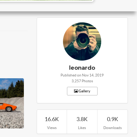
leonardo
Published on Nov 14, 2019
3,257 Photos
Gallery
16.6K
3.8K
0.9K
Views
Likes
Downloads