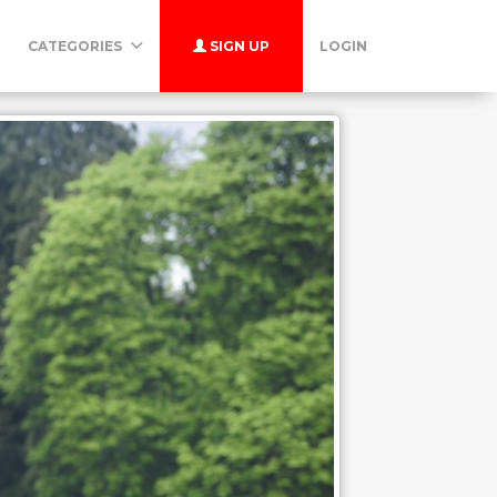
CATEGORIES
SIGN UP
LOGIN