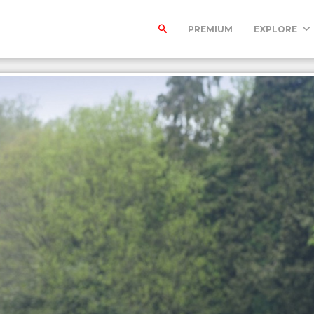
PREMIUM
EXPLORE