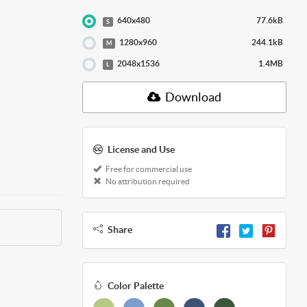
640x480
77.6kB
S
1280x960
244.1kB
M
2048x1536
1.4MB
L
Download
License and Use
Free for commercial use
No attribution required
Share
Color Palette