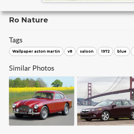
Ro Nature
Tags
Wallpaper aston martin
v8
saloon
1972
blue
Similar Photos