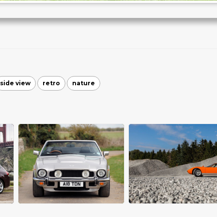
side view
retro
nature