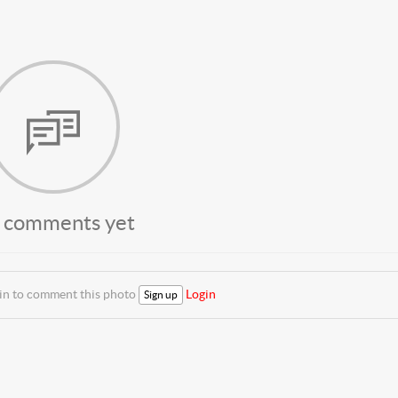
 comments yet
 in to comment this photo
Login
Sign up