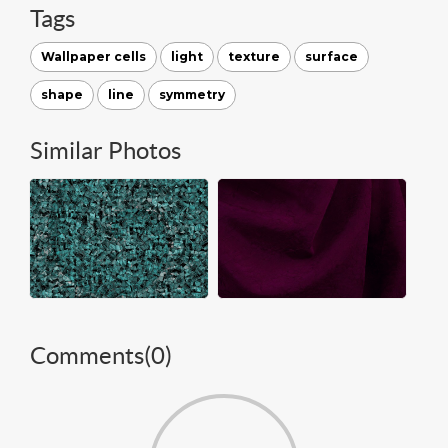
Tags
Wallpaper cells
light
texture
surface
shape
line
symmetry
Similar Photos
Comments(
0
)