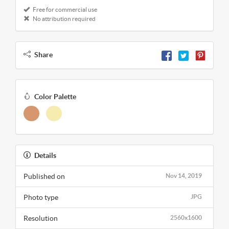
Free for commercial use
No attribution required
Share
Color Palette
Details
Published on
Nov 14, 2019
Photo type
JPG
Resolution
2560x1600