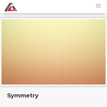
Symmetry