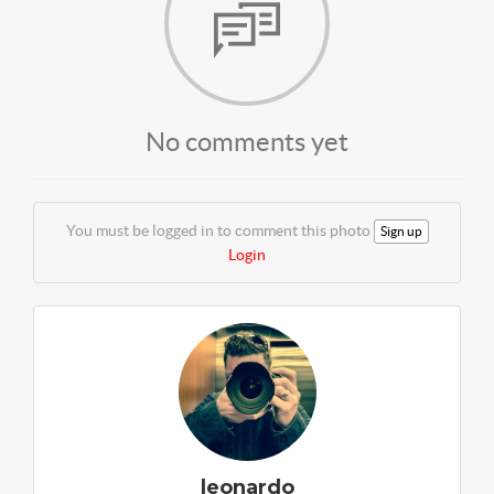
No comments yet
You must be logged in to comment this photo
Sign up
Login
leonardo