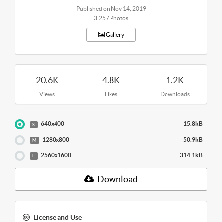
Published on Nov 14, 2019
3,257 Photos
Gallery
20.6K
4.8K
1.2K
Views
Likes
Downloads
640x400
15.8kB
S
1280x800
50.9kB
M
2560x1600
314.1kB
L
Download
License and Use