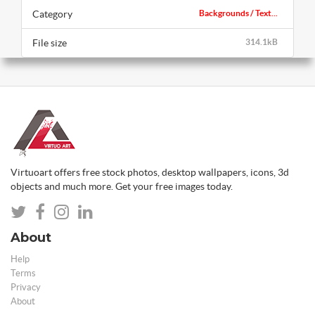
Category
Backgrounds / Text...
File size
314.1kB
Virtuoart offers free stock photos, desktop wallpapers, icons, 3d
objects and much more. Get your free images today.
About
Help
Terms
Privacy
About