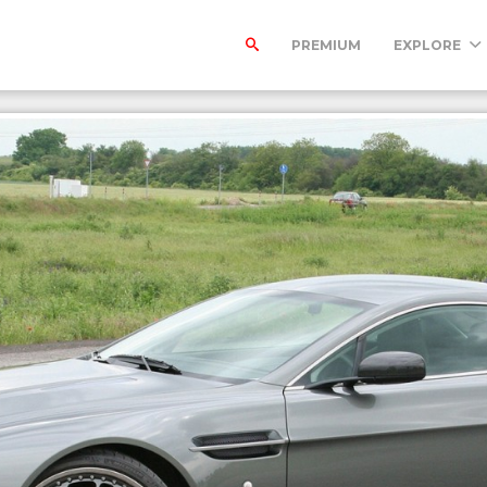
PREMIUM
EXPLORE