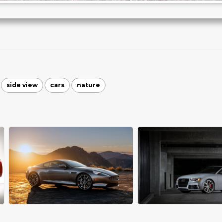
side view
cars
nature