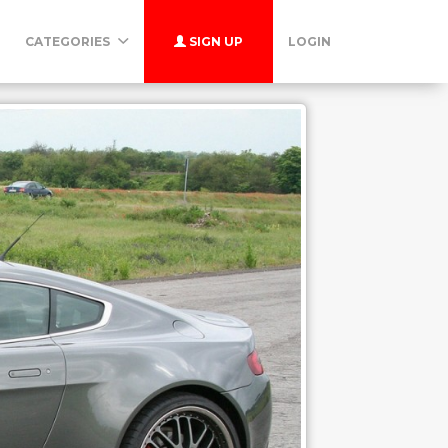
CATEGORIES
SIGN UP
LOGIN