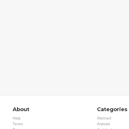
About
Categories
Help
Abstract
Terms
Animals