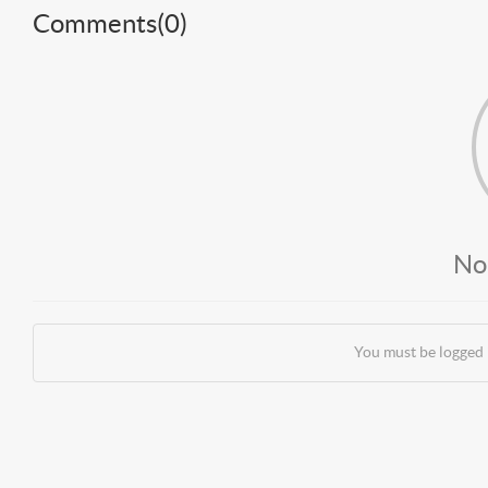
Comments(
0
)
No
You must be logged