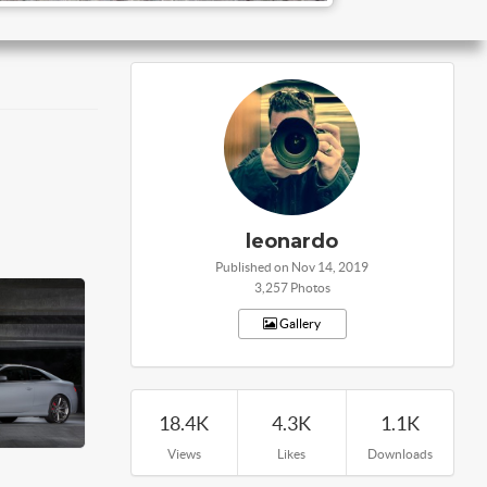
leonardo
Published on Nov 14, 2019
3,257 Photos
Gallery
18.4K
4.3K
1.1K
Views
Likes
Downloads