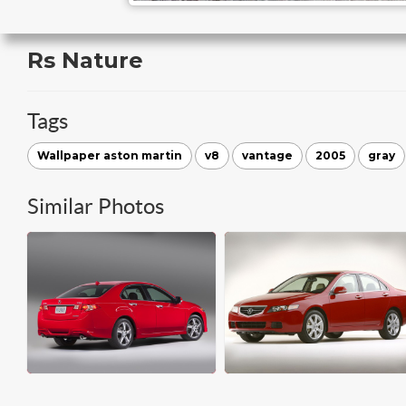
Rs Nature
Tags
Wallpaper aston martin
v8
vantage
2005
gray
Similar Photos