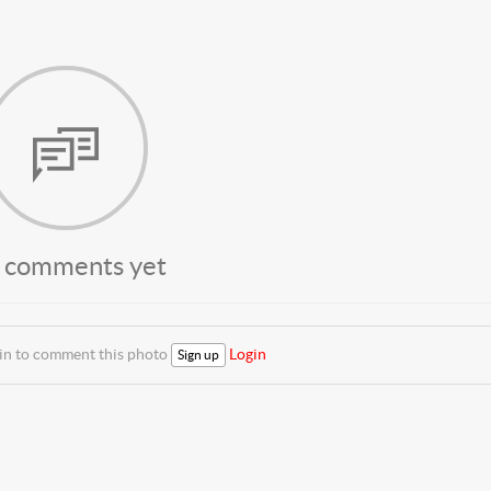
 comments yet
 in to comment this photo
Login
Sign up