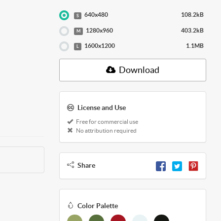
640x480
108.2kB
S
1280x960
403.2kB
M
1600x1200
1.1MB
L
Download
License and Use
Free for commercial use
No attribution required
Share
Color Palette