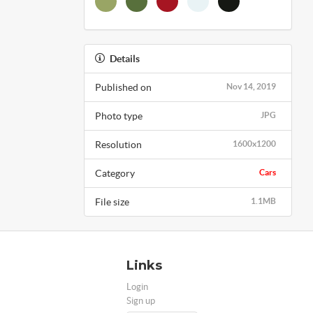
Details
Published on
Nov 14, 2019
Photo type
JPG
Resolution
1600x1200
Category
Cars
File size
1.1MB
Links
Login
Sign up