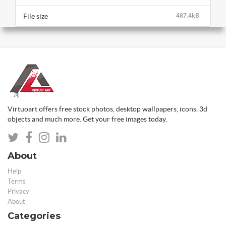
File size
487.4kB
Virtuoart offers free stock photos, desktop wallpapers, icons, 3d
objects and much more. Get your free images today.
About
Help
Terms
Privacy
About
Categories