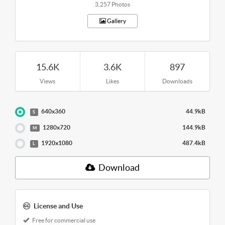
3,257 Photos
Gallery
15.6K
3.6K
897
Views
Likes
Downloads
640x360
44.9kB
S
1280x720
144.9kB
M
1920x1080
487.4kB
L
Download
License and Use
Free for commercial use