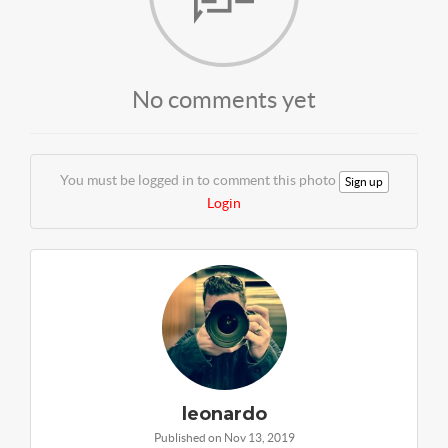
No comments yet
You must be logged in to comment this photo
Sign up
Login
leonardo
Published on Nov 13, 2019