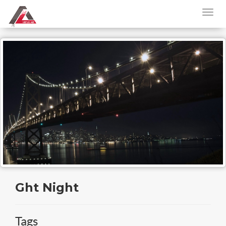
Ght Night
Tags