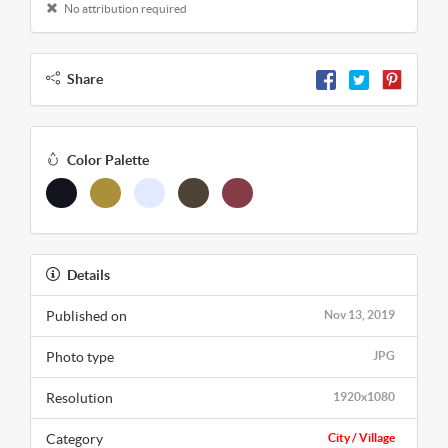
No attribution required
Share
Color Palette
Details
Published on
Nov 13, 2019
Photo type
JPG
Resolution
1920x1080
Category
City / Village