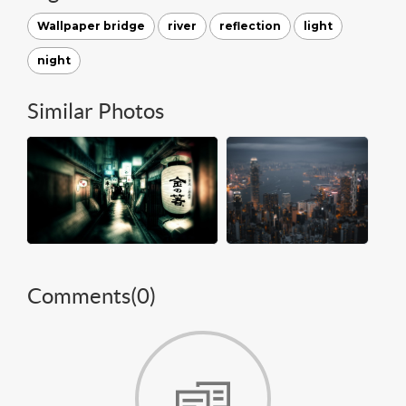
Wallpaper bridge
river
reflection
light
night
Similar Photos
Comments(
0
)