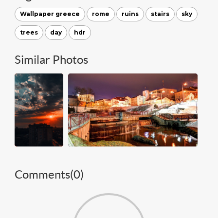
Wallpaper greece
rome
ruins
stairs
sky
trees
day
hdr
Similar Photos
Comments(
0
)