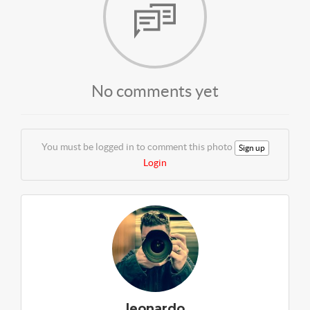
No comments yet
You must be logged in to comment this photo
Sign up
Login
leonardo