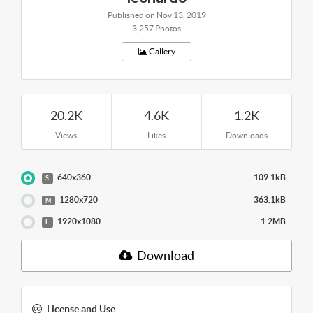
Published on Nov 13, 2019
3,257 Photos
Gallery
20.2K
4.6K
1.2K
Views
Likes
Downloads
640x360
109.1kB
S
1280x720
363.1kB
M
1920x1080
1.2MB
L
Download
License and Use