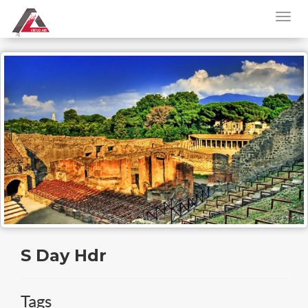
S Day Hdr
Tags