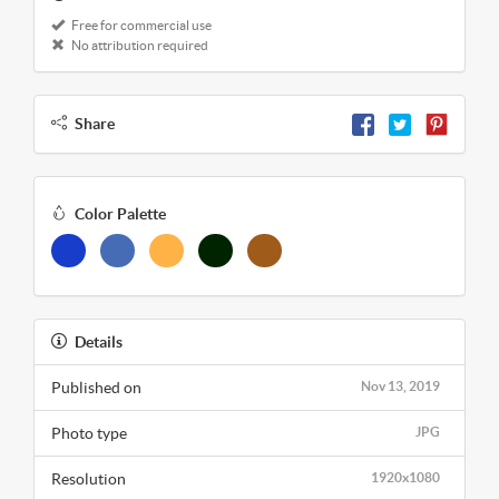
Free for commercial use
No attribution required
Share
Color Palette
Details
Published on
Nov 13, 2019
Photo type
JPG
Resolution
1920x1080