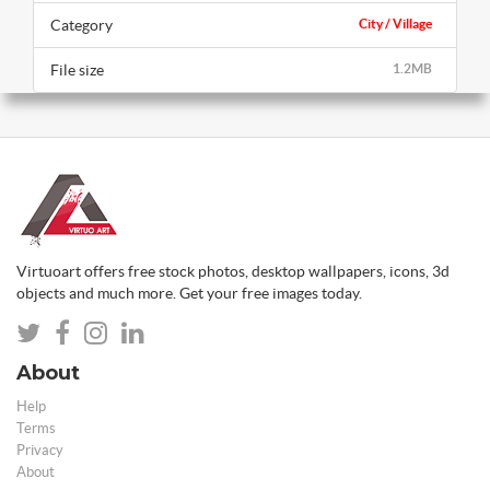
Category
City / Village
File size
1.2MB
Virtuoart offers free stock photos, desktop wallpapers, icons, 3d
objects and much more. Get your free images today.
About
Help
Terms
Privacy
About