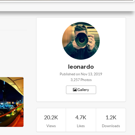
leonardo
Published on Nov 13, 2019
3,257 Photos
Gallery
20.2K
4.7K
1.2K
Views
Likes
Downloads