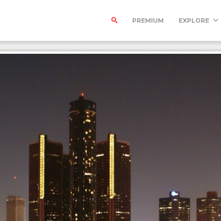
PREMIUM
EXPLORE