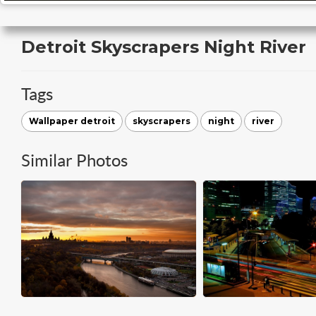
Detroit Skyscrapers Night River
Tags
Wallpaper detroit
skyscrapers
night
river
Similar Photos