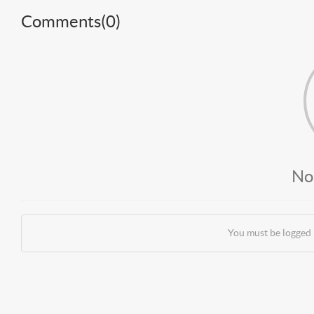
Comments(
0
)
No
You must be logged