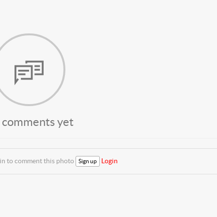
 comments yet
 in to comment this photo
Login
Sign up