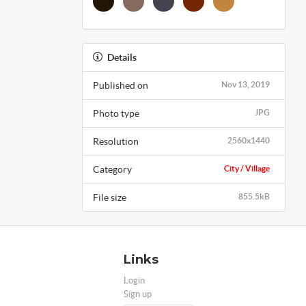
Details
Published on
Nov 13, 2019
Photo type
JPG
Resolution
2560x1440
Category
City / Village
File size
855.5kB
Links
Login
Sign up