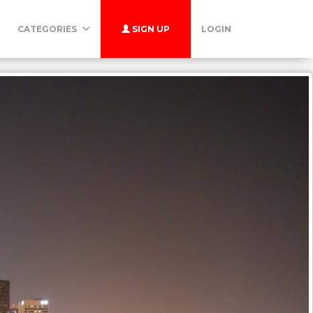
CATEGORIES
SIGN UP
LOGIN