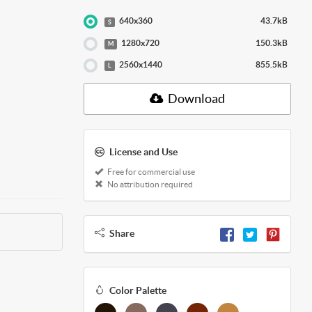
640x360
43.7kB
S
1280x720
150.3kB
M
2560x1440
855.5kB
L
Download
License and Use
Free for commercial use
No attribution required
Share
Color Palette