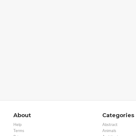
About
Categories
Help
Abstract
Terms
Animals