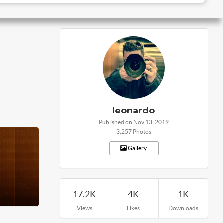
leonardo
Published on Nov 13, 2019
3,257 Photos
Gallery
17.2K
4K
1K
Views
Likes
Downloads