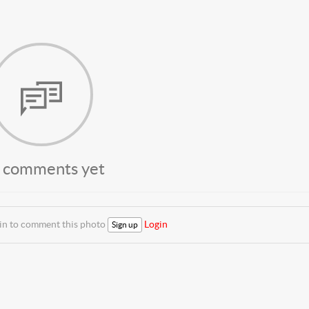
 comments yet
 in to comment this photo
Login
Sign up