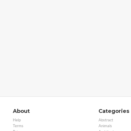
About
Categories
Help
Abstract
Terms
Animals