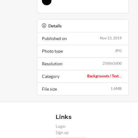
Details
Published on
Nov 13, 2019
Photo type
JPG
Resolution
2560x1600
Category
Backgrounds / Text...
File size
1.6MB
Links
Login
Sign up