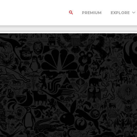
PREMIUM
EXPLORE