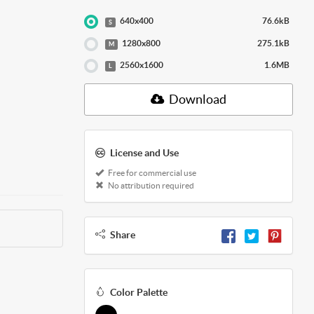
640x400
76.6kB
S
1280x800
275.1kB
M
2560x1600
1.6MB
L
Download
License and Use
Free for commercial use
No attribution required
Share
Color Palette