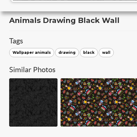
Animals Drawing Black Wall
Tags
Wallpaper animals
drawing
black
wall
Similar Photos