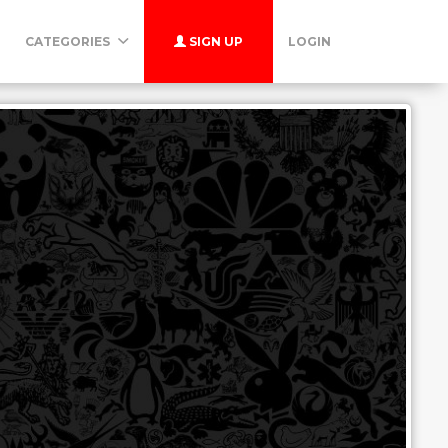
CATEGORIES
SIGN UP
LOGIN