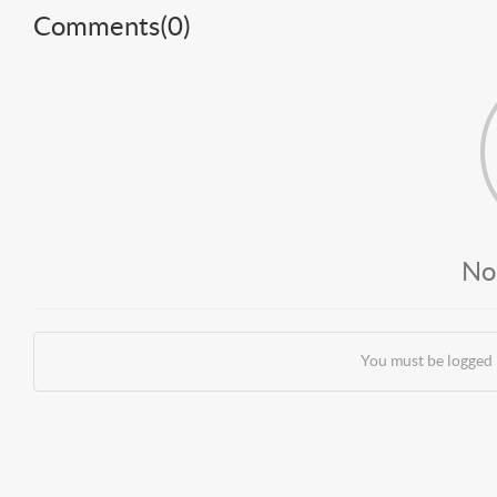
Comments(
0
)
No
You must be logged