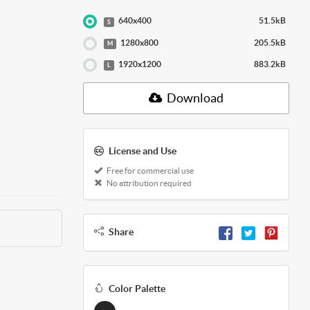
640x400
51.5kB
S
1280x800
205.5kB
M
1920x1200
883.2kB
L
Download
License and Use
Free for commercial use
No attribution required
Share
Color Palette