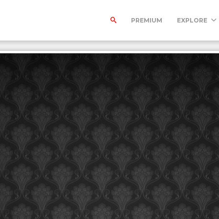
PREMIUM
EXPLORE