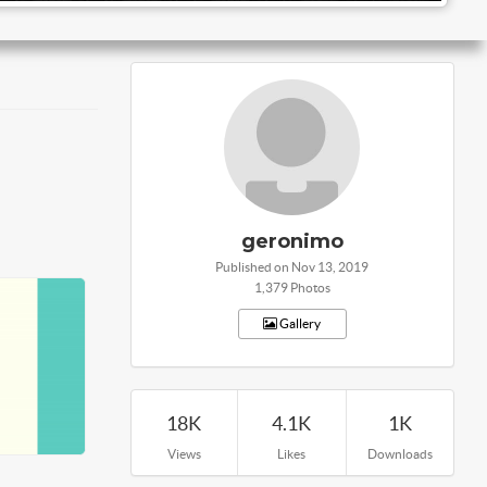
geronimo
Published on Nov 13, 2019
1,379 Photos
Gallery
18K
4.1K
1K
Views
Likes
Downloads