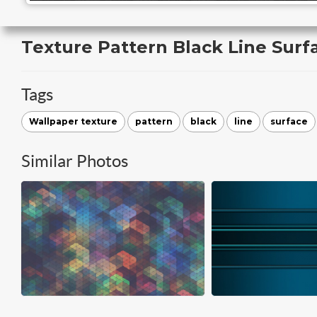
Texture Pattern Black Line Surf
Tags
Wallpaper texture
pattern
black
line
surface
Similar Photos