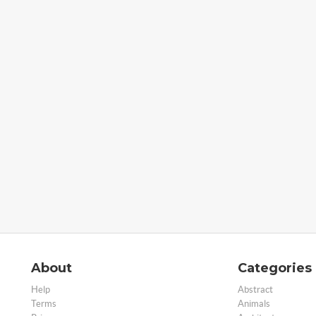
About
Categories
Help
Abstract
Terms
Animals