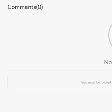
Comments(
0
)
No
You must be logged