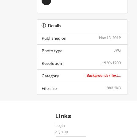
Details
Published on
Nov 13, 2019
Photo type
JPG
Resolution
1920x1200
Category
Backgrounds / Text...
File size
883.2kB
Links
Login
Sign up