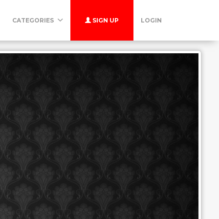
CATEGORIES
SIGN UP
LOGIN