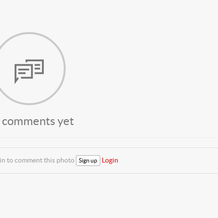
 comments yet
 in to comment this photo
Login
Sign up