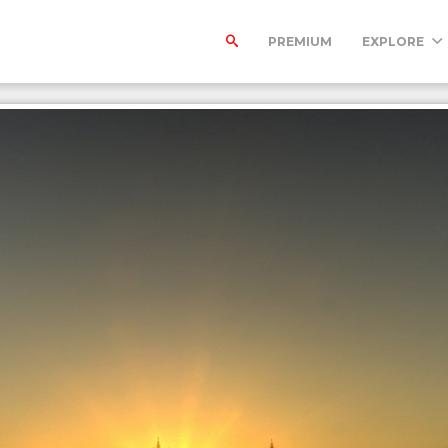
PREMIUM
EXPLORE