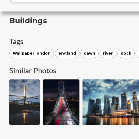
Buildings
Tags
Wallpaper london
england
dawn
river
dock
Similar Photos