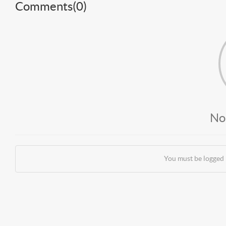
Comments(
0
)
No
You must be logged