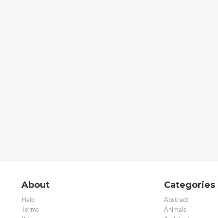
About
Categories
Help
Abstract
Terms
Animals