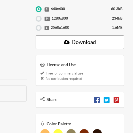
640x400
60.3kB
S
1280x800
234kB
M
2560x1600
1.6MB
L
Download
License and Use
Free for commercial use
No attribution required
Share
Color Palette