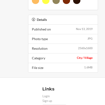
Details
Published on
Nov 13, 2019
Photo type
JPG
Resolution
2560x1600
Category
City / Village
File size
1.6MB
Links
Login
Sign up