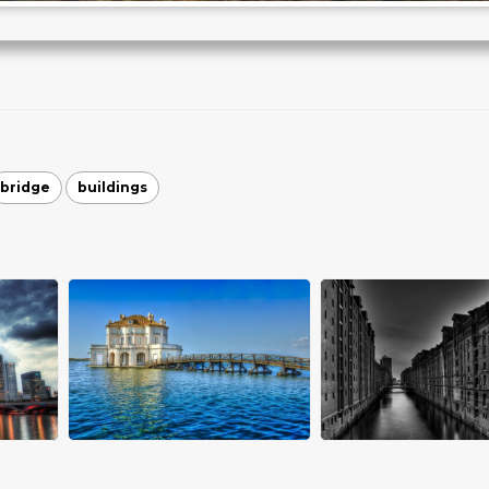
bridge
buildings