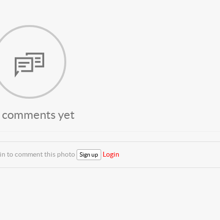
 comments yet
 in to comment this photo
Login
Sign up