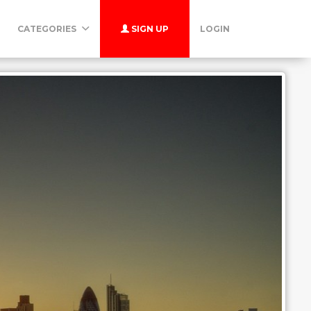
CATEGORIES
SIGN UP
LOGIN