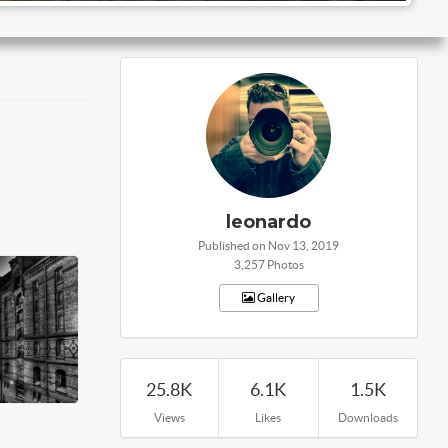
leonardo
Published on Nov 13, 2019
3,257 Photos
Gallery
25.8K
6.1K
1.5K
Views
Likes
Downloads