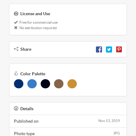
License and Use
Free for commercial use
No attribution required
Share
Color Palette
Details
Published on
Nov 13, 2019
Photo type
JPG