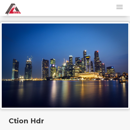
Ction Hdr