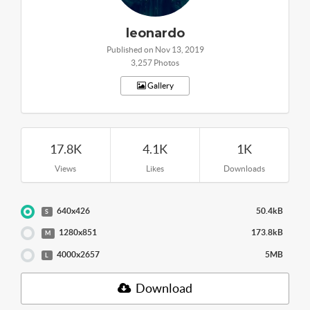
leonardo
Published on Nov 13, 2019
3,257 Photos
Gallery
17.8K
4.1K
1K
Views
Likes
Downloads
640x426
50.4kB
S
1280x851
173.8kB
M
4000x2657
5MB
L
Download