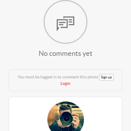
No comments yet
You must be logged in to comment this photo
Sign up
Login