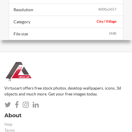
Resolution
4000x2657
Category
City / Village
File size
5MB
Virtuoart offers free stock photos, desktop wallpapers, icons, 3d
objects and much more. Get your free images today.
About
Help
Terms