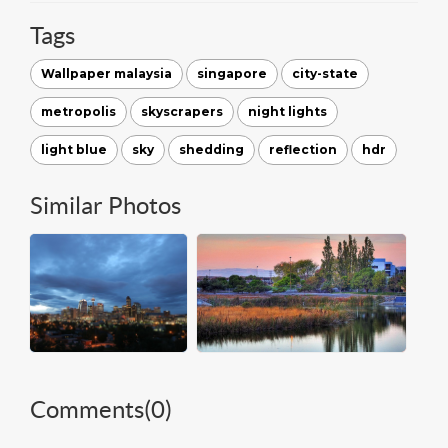
Tags
Wallpaper malaysia
singapore
city-state
metropolis
skyscrapers
night lights
light blue
sky
shedding
reflection
hdr
Similar Photos
Comments(
0
)