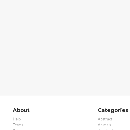
About
Categories
Help
Abstract
Terms
Animals