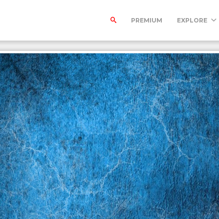
PREMIUM
EXPLORE