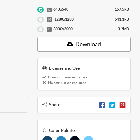
640x640
157.5kB
S
1280x1280
541.1kB
M
3000x3000
3.2MB
L
Download
License and Use
Free for commercial use
No attribution required
Share
Color Palette