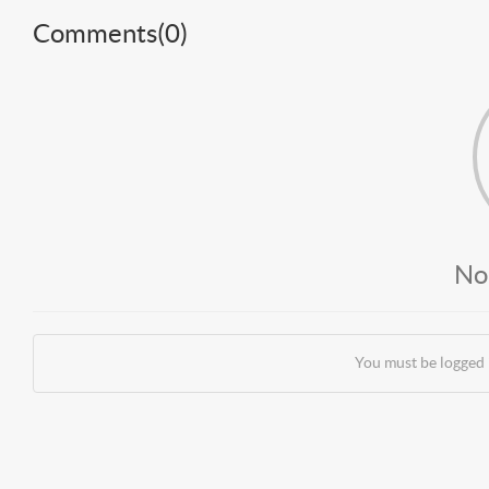
Comments(
0
)
No
You must be logged