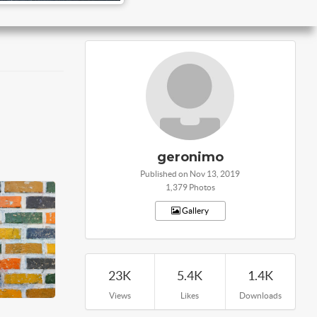
geronimo
Published on Nov 13, 2019
1,379 Photos
Gallery
23K
5.4K
1.4K
Views
Likes
Downloads