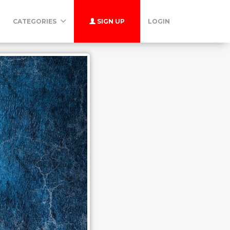
CATEGORIES
SIGN UP
LOGIN