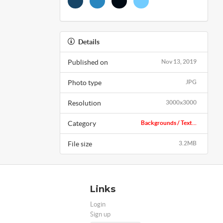
Details
Published on
Nov 13, 2019
Photo type
JPG
Resolution
3000x3000
Category
Backgrounds / Text...
File size
3.2MB
Links
Login
Sign up