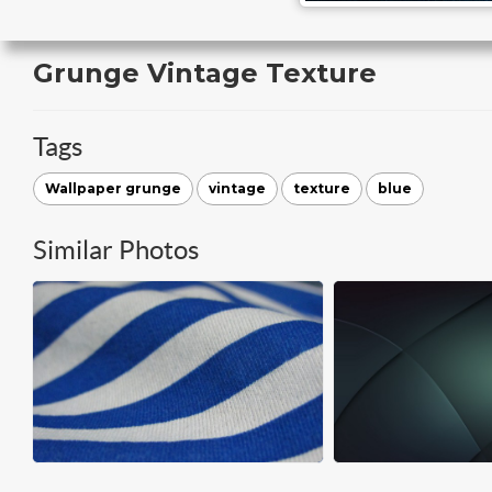
Grunge Vintage Texture
Tags
Wallpaper grunge
vintage
texture
blue
Similar Photos