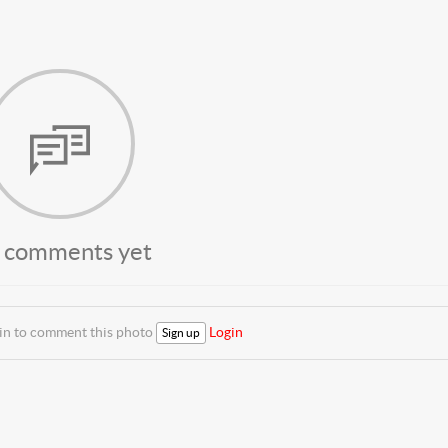
 comments yet
 in to comment this photo
Login
Sign up