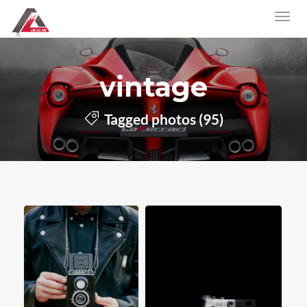
vintage
Tagged photos (95)