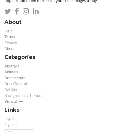
objects and much more. Get your free images today.
About
Help
Terms
Privacy
About
Categories
Abstract
Animals
Architecture
Art / General
Aviation
Backgrounds / Textures
View all
Links
Login
Sign up