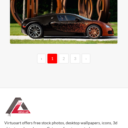
‹
1
2
3
›
Virtuoart offers free stock photos, desktop wallpapers, icons, 3d